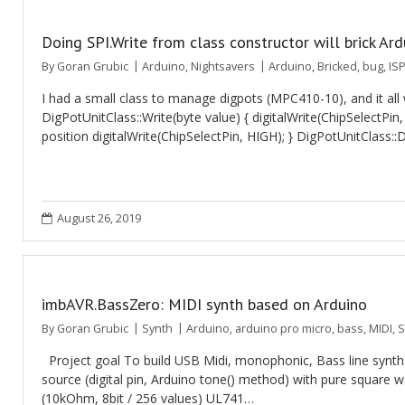
Doing SPI.Write from class constructor will brick Ar
By
Goran Grubic
Arduino
,
Nightsavers
Arduino
,
Bricked
,
bug
,
IS
I had a small class to manage digpots (MPC410-10), and it all 
DigPotUnitClass::Write(byte value) { digitalWrite(ChipSelectPin, 
position digitalWrite(ChipSelectPin, HIGH); } DigPotUnitClass:
August 26, 2019
imbAVR.BassZero: MIDI synth based on Arduino
By
Goran Grubic
Synth
Arduino
,
arduino pro micro
,
bass
,
MIDI
,
S
Project goal To build USB Midi, monophonic, Bass line synth
source (digital pin, Arduino tone() method) with pure squar
(10kOhm, 8bit / 256 values) UL741…