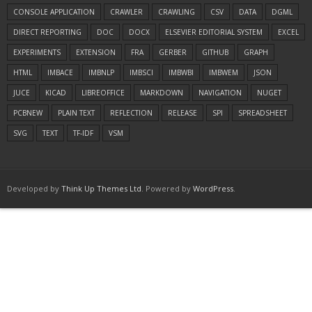
CONSOLE APPLICATION
CRAWLER
CRAWLING
CSV
DATA
DGML
DIRECT REPORTING
DOC
DOCX
ELSEVIER EDITORIAL SYSTEM
EXCEL
EXPERIMENTS
EXTENSION
FRA
GERBER
GITHUB
GRAPH
HTML
IMBACE
IMBNLP
IMBSCI
IMBWBI
IMBWEM
JSON
JUCE
KICAD
LIBREOFFICE
MARKDOWN
NAVIGATION
NUGET
PCBNEW
PLAIN TEXT
REFLECTION
RELEASE
SPI
SPREADSHEET
SVG
TEXT
TF-IDF
VSM
Developed by
Think Up Themes Ltd
. Powered by
WordPress
.