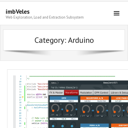
imbVeles
Web Exploration, Load and Extraction Subsystem
Getting Started
Category: Arduino
Libraries
Literature
About