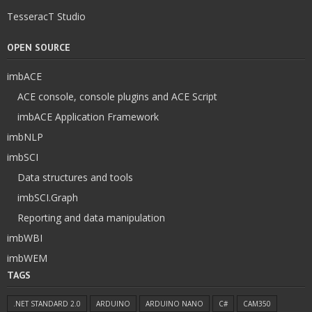
TesseracT Studio
OPEN SOURCE
imbACE
ACE console, console plugins and ACE Script
imbACE Application Framework
imbNLP
imbSCI
Data structures and tools
imbSCI.Graph
Reporting and data manipulation
imbWBI
imbWEM
TAGS
.NET STANDARD 2.0
ARDUINO
ARDUINO NANO
C#
CAM350