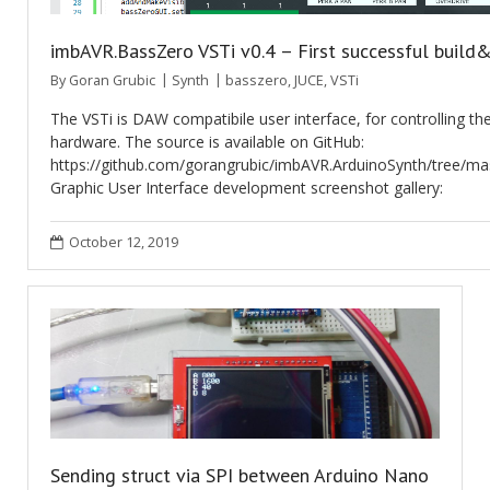
imbAVR.BassZero VSTi v0.4 – First successful build
By
Goran Grubic
Synth
basszero
,
JUCE
,
VSTi
The VSTi is DAW compatibile user interface, for controlling t
hardware. The source is available on GitHub:
https://github.com/gorangrubic/imbAVR.ArduinoSynth/tree/m
Graphic User Interface development screenshot gallery:
October 12, 2019
Sending struct via SPI between Arduino Nano