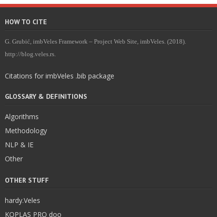
HOW TO CITE
G. Grubić, imbVeles Framework – Project Web Site, imbVeles. (2018).
http://blog.veles.rs.
Citations for imbVeles .bib package
GLOSSARY & DEFINITIONS
Algorithms
Methodology
NLP & IE
Other
OTHER STUFF
hardy.Veles
KOPLAS PRO doo