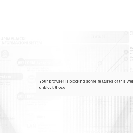
Your browser is blocking some features of this web
unblock these.