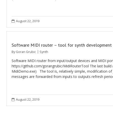
August 22, 2019
Software MIDI router – tool for synth development
By
Goran Grubic
Synth
Software MIDI router from input/output devices and MIDI port
https://github.com/gorangrubic/MidiRouterTool The last build
MidiDemo.exe) The tool is, relatively simple, modification 
messages are forwarded from inputs to outputs refresh peri
August 22, 2019