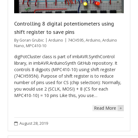
Controlling 8 digital potentiometers using
shift register to save pins
By
Goran Grubic
Arduino
74CH595
,
Arduino
,
Arduino
Nano
,
MPC410-10
digPotCluster class is part of imbAVR.SynthControl
library, in imbAVR.ArduinoSynth GitHub repository. It
controls 8 digpots (MPC410-10) using shift register
(74CH595N). Purpose of shift register is to reduce
number of pins used for CS (chip selection): Normally,
you would use 2 (SCLK, MOSI) + 8 (CS for each
MPC410-10) = 10 pins Like this, you use…
Read More
+
August 28, 2019