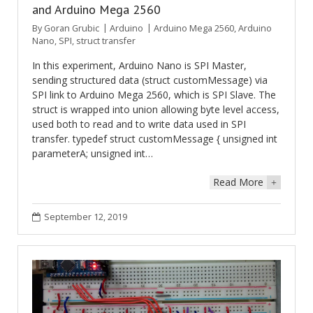
and Arduino Mega 2560
By
Goran Grubic
Arduino
Arduino Mega 2560
,
Arduino
Nano
,
SPI
,
struct transfer
In this experiment, Arduino Nano is SPI Master,
sending structured data (struct customMessage) via
SPI link to Arduino Mega 2560, which is SPI Slave. The
struct is wrapped into union allowing byte level access,
used both to read and to write data used in SPI
transfer. typedef struct customMessage { unsigned int
parameterA; unsigned int…
Read More
+
September 12, 2019