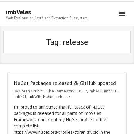
imbVeles
Web Exploration, Load and Extraction Subsystem
Getting Started
Tag: release
Libraries
Literature
About
NuGet Packages released & GitHub updated
By
Goran Grubic
The Framework
0.1.2
,
imbACE
,
imbNLP
,
imbSCI
,
imbWBI
,
NuGet
,
release
I’m proud to announce that full stack of NuGet
packages is released for all parts of imbVeles
Framework. Check out my NuGet profile for the
complete list:
https://www.nuget.org/profiles/goran.grubic In the