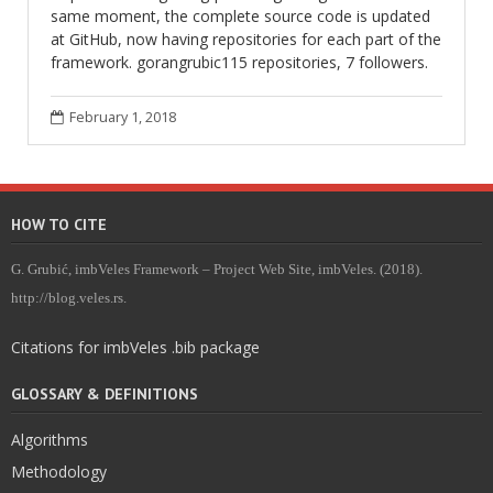
same moment, the complete source code is updated
at GitHub, now having repositories for each part of the
framework. gorangrubic115 repositories, 7 followers.
February 1, 2018
HOW TO CITE
G. Grubić, imbVeles Framework – Project Web Site, imbVeles. (2018).
http://blog.veles.rs.
Citations for imbVeles .bib package
GLOSSARY & DEFINITIONS
Algorithms
Methodology