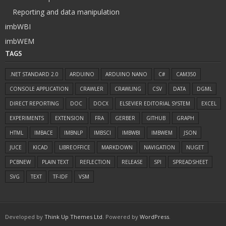
Reporting and data manipulation
imbWBI
imbWEM
TAGS
.NET STANDARD 2.0
ARDUINO
ARDUINO NANO
C#
CAM350
CONSOLE APPLICATION
CRAWLER
CRAWLING
CSV
DATA
DGML
DIRECT REPORTING
DOC
DOCX
ELSEVIER EDITORIAL SYSTEM
EXCEL
EXPERIMENTS
EXTENSION
FRA
GERBER
GITHUB
GRAPH
HTML
IMBACE
IMBNLP
IMBSCI
IMBWBI
IMBWEM
JSON
JUCE
KICAD
LIBREOFFICE
MARKDOWN
NAVIGATION
NUGET
PCBNEW
PLAIN TEXT
REFLECTION
RELEASE
SPI
SPREADSHEET
SVG
TEXT
TF-IDF
VSM
Developed by
Think Up Themes Ltd
. Powered by
WordPress
.