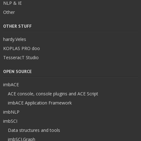
NLP & IE
Other
OTHER STUFF
hardy.Veles
KOPLAS PRO doo
TesseracT Studio
OPEN SOURCE
imbACE
ACE console, console plugins and ACE Script
imbACE Application Framework
imbNLP
imbSCI
Data structures and tools
imbSCI.Graph