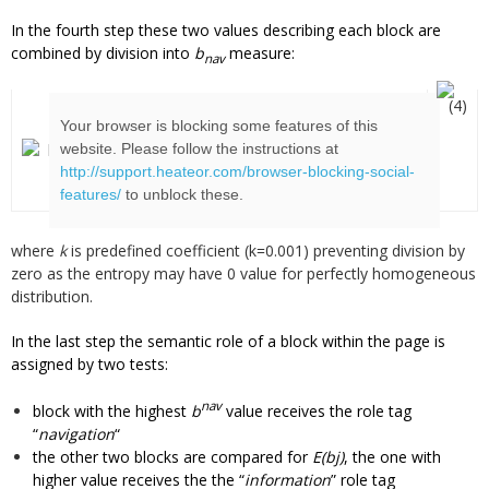
In the fourth step these two values describing each block are
combined by division into
b
measure:
nav
(4)
Your browser is blocking some features of this
website. Please follow the instructions at
http://support.heateor.com/browser-blocking-social-
features/
to unblock these.
where
k
is predefined coefficient (k=0.001) preventing division by
zero as the entropy may have 0 value for perfectly homogeneous
distribution.
In the last step the semantic role of a block within the page is
assigned by two tests:
nav
block with the highest
b
value receives the role tag
“
navigation
“
the other two blocks are compared for
E(bj)
, the one with
higher value receives the the “
information
” role tag