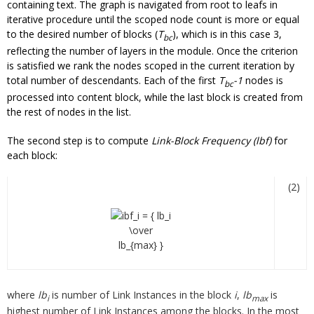
containing text. The graph is navigated from root to leafs in
iterative procedure until the scoped node count is more or equal
to the desired number of blocks (
T
), which is in this case 3,
bc
reflecting the number of layers in the module. Once the criterion
is satisfied we rank the nodes scoped in the current iteration by
total number of descendants. Each of the first
T
-1
nodes is
bc
processed into content block, while the last block is created from
the rest of nodes in the list.
The second step is to compute
Link-Block Frequency (lbf)
for
each block:
(2)
where
lb
is number of Link Instances in the block
i
,
lb
is
i
max
highest number of Link Instances among the blocks. In the most