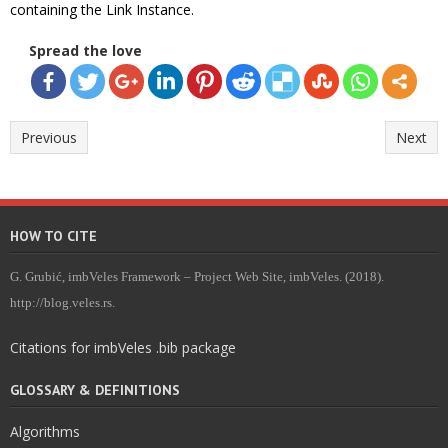
containing the Link Instance.
Spread the love
Previous
Next
HOW TO CITE
G. Grubić, imbVeles Framework – Project Web Site, imbVeles. (2018).
http://blog.veles.rs.
Citations for imbVeles .bib package
GLOSSARY & DEFINITIONS
Algorithms