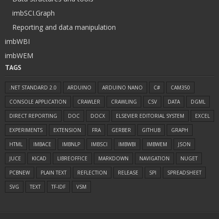
imbSCI.Graph
Reporting and data manipulation
imbWBI
imbWEM
TAGS
.NET STANDARD 2.0
ARDUINO
ARDUINO NANO
C#
CAM350
CONSOLE APPLICATION
CRAWLER
CRAWLING
CSV
DATA
DGML
DIRECT REPORTING
DOC
DOCX
ELSEVIER EDITORIAL SYSTEM
EXCEL
EXPERIMENTS
EXTENSION
FRA
GERBER
GITHUB
GRAPH
HTML
IMBACE
IMBNLP
IMBSCI
IMBWBI
IMBWEM
JSON
JUCE
KICAD
LIBREOFFICE
MARKDOWN
NAVIGATION
NUGET
PCBNEW
PLAIN TEXT
REFLECTION
RELEASE
SPI
SPREADSHEET
SVG
TEXT
TF-IDF
VSM