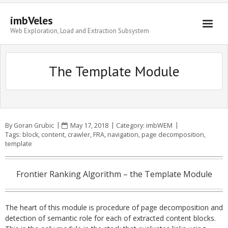
imbVeles
Web Exploration, Load and Extraction Subsystem
Getting Started
The Template Module
Libraries
Literature
About
By
Goran Grubic
May 17, 2018
Category:
imbWEM
Tags:
block
,
content
,
crawler
,
FRA
,
navigation
,
page decomposition
,
template
Frontier Ranking Algorithm – the Template Module
The heart of this module is procedure of page decomposition and
detection of semantic role for each of extracted content blocks.