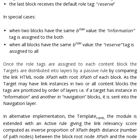
the last block receives the default role tag: “
reserve
”
In special cases:
nav
when two blocks have the same
b
value: the
“information”
tag is assigned to the both
nav
when all blocks have the same
b
value: the
“reserve”
tag is
assigned to all
Once the role tags are assigned to each content block the
Targets are distributed into layers by a passive rule
by comparing
the link HTML node
XPath
with root
XPath
of each block. As the
Target may have link instances in two or all content blocks the
tags are prioritized by order of layers i.e. if a target has instance in
“information” and another in “navigation” blocks, it is sent into the
Navigation layer.
In alternative implementation, the Template
the module is
rank,
extended with an Active rule giving the link relevancy score
computed as inverse proportion of
XPath
depth distance (number
of path nodes) between the block root node
XPath
and the node