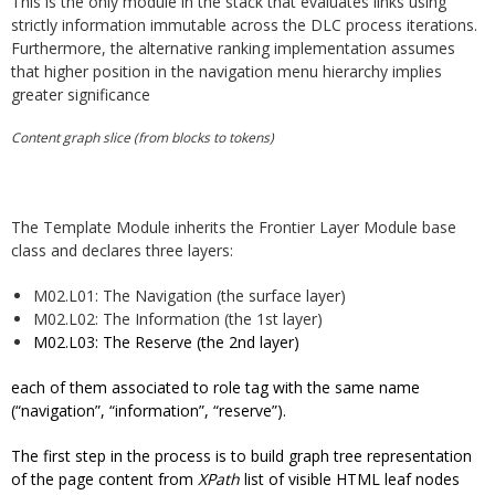
This is the only module in the stack that evaluates links using
strictly information immutable across the DLC process iterations.
Furthermore, the alternative ranking implementation assumes
that higher position in the navigation menu hierarchy implies
greater significance
Content graph slice (from blocks to tokens)
The Template Module inherits the Frontier Layer Module base
class and declares three layers:
M02.L01: The Navigation (the surface layer)
M02.L02: The Information (the 1st layer)
M02.L03: The Reserve (the 2nd layer)
each of them associated to role tag with the same name
(“navigation”, “information”, “reserve”).
The first step in the process is to build graph tree representation
of the page content from
XPath
list of visible HTML leaf nodes