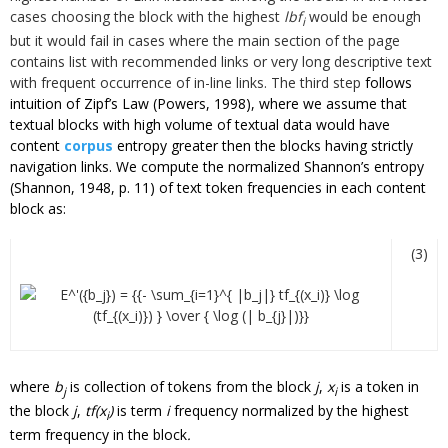
cases choosing the block with the highest
lbf
would be enough
i
but it would fail in cases where the main section of the page
contains list with recommended links or very long descriptive text
with frequent occurrence of in-line links. The third step
follows
intuition of Zipf’s Law (Powers, 1998), where we assume that
textual blocks with high volume of textual data would have
content
corpus
entropy greater then the blocks having strictly
navigation links. We compute the normalized Shannon’s entropy
(Shannon, 1948, p. 11) of text token frequencies in each content
block as:
(3)
where
b
is collection of tokens from the block
j
,
x
is a token in
j
i
the block
j
,
tf(x
)
is term
i
frequency normalized by the highest
i
term frequency in the
block
.