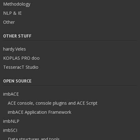
Methodology
NLP & IE
Other
OTHER STUFF
hardy.Veles
KOPLAS PRO doo
TesseracT Studio
OPEN SOURCE
imbACE
ACE console, console plugins and ACE Script
imbACE Application Framework
imbNLP
imbSCI
Data structures and tools