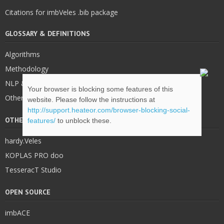
Citations for imbVeles .bib package
GLOSSARY & DEFINITIONS
Algorithms
Methodology
NLP & IE
Your browser is blocking some features of this
Other
website. Please follow the instructions at
http://support.heateor.com/browser-blocking-social-
OTHER STUFF
features/
to unblock these.
hardy.Veles
KOPLAS PRO doo
TesseracT Studio
OPEN SOURCE
imbACE