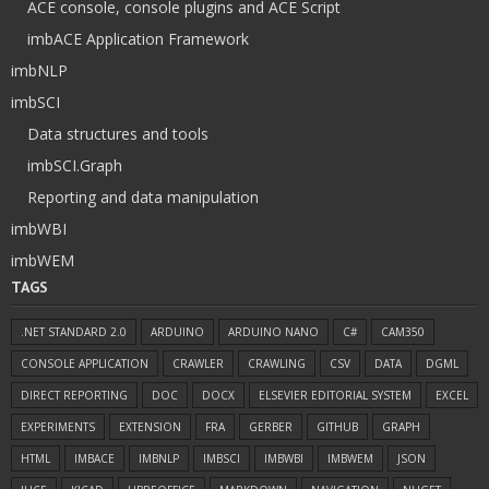
ACE console, console plugins and ACE Script
imbACE Application Framework
imbNLP
imbSCI
Data structures and tools
imbSCI.Graph
Reporting and data manipulation
imbWBI
imbWEM
TAGS
.NET STANDARD 2.0
ARDUINO
ARDUINO NANO
C#
CAM350
CONSOLE APPLICATION
CRAWLER
CRAWLING
CSV
DATA
DGML
DIRECT REPORTING
DOC
DOCX
ELSEVIER EDITORIAL SYSTEM
EXCEL
EXPERIMENTS
EXTENSION
FRA
GERBER
GITHUB
GRAPH
HTML
IMBACE
IMBNLP
IMBSCI
IMBWBI
IMBWEM
JSON