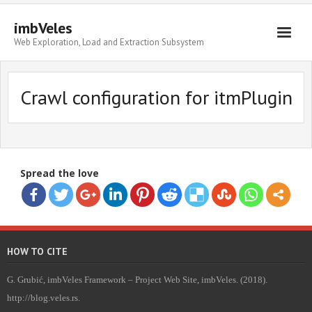
imbVeles
Web Exploration, Load and Extraction Subsystem
Getting Started
Crawl configuration for itmPlugin
Libraries
Literature
About
Spread the love
HOW TO CITE
G. Grubić, imbVeles Framework – Project Web Site, imbVeles. (2018).
http://blog.veles.rs.