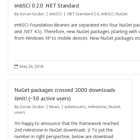
imbSCI 0.2.0 .NET Standard
By
Goran Grubic
imbSCI
.NET Standard 2.0
,
imbSCI
,
NuGet
imbSCI Foundation libraries are separated into four NuGet pac
and .NET 4.5). Therefore, new NuGet packages (starting with v
from Windows XP to mobile devices. New NuGet packages incl
May 26, 2018
NuGet packages crossed 2000 downloads
limit! (~50 active users)
By
Goran Grubic
News
activeusers
,
milestone
,
NuGet
,
users
I’m happy to announce that the framework reached
2nd milestone in NuGet downloads :)! To put the
number in right perspective, below are download