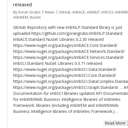
released
By
Goran Grubic
News
GitHub
,
imbACE
,
imbNLP
,
imbSCI
,
imbWBI
imbWEM
,
NuGet
GitHub Repository with new imbNLP.Standard library is just
uploaded https://github.com/gorangrubic/imbNLP.Standard
imbACE.Standard NuGet Libraries 0.2.30 released
https://www.nuget.org/packages/imbACE.Core.Standard/
https://www.nuget.org/packages/imbACE.Network.Standard/
https://www.nuget.org/packages/imbACE.Services.Standard/
imbSCI.Standard NuGet Libraries 0.3.71 released
https://www.nuget.org/packages/imbSCI.Data.Standard/
https://www.nuget.org/packages/imbSCI.Core.Standard/
https://www.nuget.org/packages/imbSCI.DataComplex.Standa
https://www.nuget.org/packages/imbSCI.Graph.Standard/ … A
Documentation for imbSCI libraries updated API Documentat
for imbWBIWeb Business Intelligence libraries of imbVeles
Framework. libraries (including imbWEM and imbWBIWeb
Business Intelligence libraries of imbVeles Framework.)…
Read More