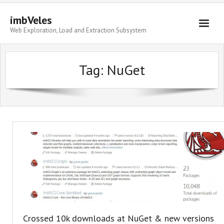
imbVeles
Web Exploration, Load and Extraction Subsystem
Getting Started
Tag: NuGet
Libraries
Literature
About
Crossed 10k downloads at NuGet & new versions