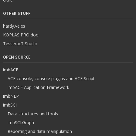
OTHER STUFF
hardy.Veles
KOPLAS PRO doo
TesseracT Studio
OPEN SOURCE
imbACE
ACE console, console plugins and ACE Script
imbACE Application Framework
imbNLP
imbSCI
Data structures and tools
imbSCI.Graph
Reporting and data manipulation