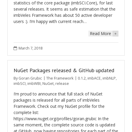
statistics of the core package (imbSCI.Core), for last
several releases. It seems as safe estimation that the
imbVeles Framework has about 50 active developer
users :). I’m happy with current reach…
Read More
+
March 7, 2018
NuGet Packages released & GitHub updated
By
Goran Grubic
The Framework
0.1.2
,
imbACE
,
imbNLP
,
imbSCI
,
imbWBI
,
NuGet
,
release
I’m proud to announce that full stack of NuGet
packages is released for all parts of imbVeles
Framework. Check out my NuGet profile for the
complete list:
https://www.nuget.org/profiles/goran.grubic In the
same moment, the complete source code is updated
at GitHub, now having repositories for each part of the