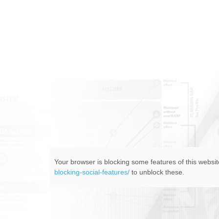
Your browser is blocking some features of this website
blocking-social-features/
to unblock these.