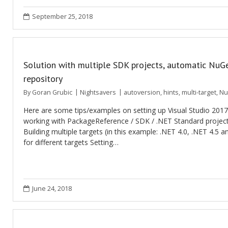
September 25, 2018
Solution with multiple SDK projects, automatic NuGe
repository
By
Goran Grubic
Nightsavers
autoversion
,
hints
,
multi-target
,
Nu
Here are some tips/examples on setting up Visual Studio 201
working with PackageReference / SDK / .NET Standard project
Building multiple targets (in this example: .NET 4.0, .NET 4.5 
for different targets Setting…
June 24, 2018