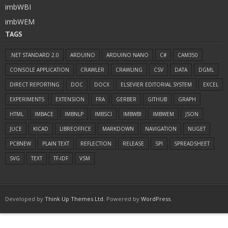
imbWBI
imbWEM
TAGS
.NET STANDARD 2.0
ARDUINO
ARDUINO NANO
C#
CAM350
CONSOLE APPLICATION
CRAWLER
CRAWLING
CSV
DATA
DGML
DIRECT REPORTING
DOC
DOCX
ELSEVIER EDITORIAL SYSTEM
EXCEL
EXPERIMENTS
EXTENSION
FRA
GERBER
GITHUB
GRAPH
HTML
IMBACE
IMBNLP
IMBSCI
IMBWBI
IMBWEM
JSON
JUCE
KICAD
LIBREOFFICE
MARKDOWN
NAVIGATION
NUGET
PCBNEW
PLAIN TEXT
REFLECTION
RELEASE
SPI
SPREADSHEET
SVG
TEXT
TF-IDF
VSM
Developed by
Think Up Themes Ltd
. Powered by
WordPress
.