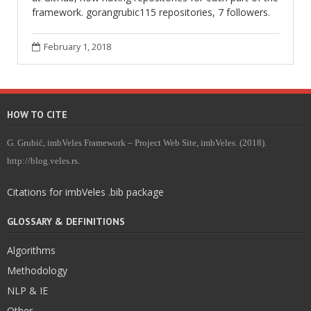
framework. gorangrubic115 repositories, 7 followers.
February 1, 2018
HOW TO CITE
G. Grubić, imbVeles Framework – Project Web Site, imbVeles. (2018).
http://blog.veles.rs.
Citations for imbVeles .bib package
GLOSSARY & DEFINITIONS
Algorithms
Methodology
NLP & IE
Other