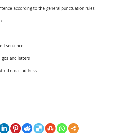
entence according to the general punctuation rules
n
ased sentence
igits and letters
atted email address