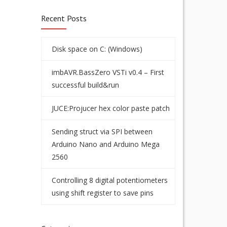
Recent Posts
Disk space on C: (Windows)
imbAVR.BassZero VSTi v0.4 – First
successful build&run
JUCE:Projucer hex color paste patch
Sending struct via SPI between
Arduino Nano and Arduino Mega
2560
Controlling 8 digital potentiometers
using shift register to save pins