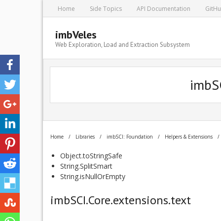
Home
Side Topics
API Documentation
GitH
imbVeles
Web Exploration, Load and Extraction Subsystem
imbSC
Home
/
Libraries
/
imbSCI: Foundation
/
Helpers & Extensions
/
Object.toStringSafe
String.SplitSmart
String.isNullOrEmpty
imbSCI.Core.extensions.text