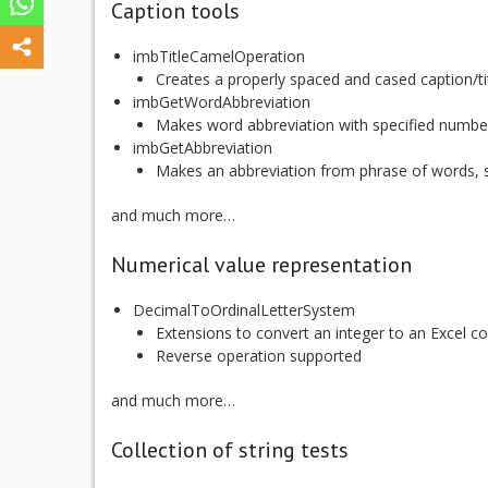
Caption tools
imbTitleCamelOperation
Creates a properly spaced and cased caption/ti
imbGetWordAbbreviation
Makes word abbreviation with specified numbe
imbGetAbbreviation
Makes an abbreviation from phrase of words, s
and much more…
Numerical value representation
DecimalToOrdinalLetterSystem
Extensions to convert an integer to an Excel 
Reverse operation supported
and much more…
Collection of string tests