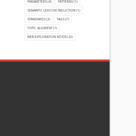
PARAMETERS
(4)
PATTERNS
(1)
SEMANTIC LEXICON INDUCTION
(1)
STANDARDS
(3)
TAGS
(7)
TOPIC ALIGMENT
(1)
WEB EXPLORATION MODEL
(0)