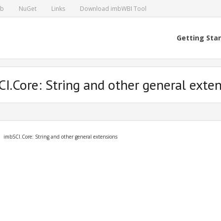
ub
NuGet
Links
Download imbWBI Tool
Getting Sta
I.Core: String and other general exte
imbSCI.Core: String and other general extensions