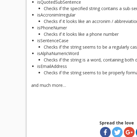
isQuotedSubSentence
Checks if the specified string contains a sub-s
isAccronimIrregular
Checks if it looks like an accronim / abbreviatio
isPhoneNumer
Checks if it looks like a phone number
isSentenceCase
Checks if the string seems to be a regularly c
isAlphaNumericWord
Checks if the string is a word, containing both d
isEmailAddress
Checks if the string seems to be properly form
and much more…
Spread the love