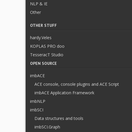
NLP & IE
Other
OTHER STUFF
hardy.Veles
KOPLAS PRO doo
TesseracT Studio
OPEN SOURCE
imbACE
ACE console, console plugins and ACE Script
imbACE Application Framework
imbNLP
imbSCI
Data structures and tools
imbSCI.Graph