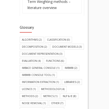
Term Weighting methods –
literature overview
Glossary
ALGORITHMS
(2)
CLASSIFICATION
(0)
DECOMPOSITION
(2)
DOCUMENT MODELS
(3)
DOCUMENT REPRESENTATION
(3)
EVALUATION
(4)
FUNCTIONS
(6)
IMBACE GENERAL CONSOLE
(1)
IMBWBI
(2)
IMBWBI CONSOLE TOOL
(1)
INFORMATION EXTRACTION
(1)
LIBRARIES
(2)
LICENCE
(1)
METHODOLOGY
(4)
METHODS
(2)
METRICS
(1)
NLP & IE
(8)
NOISE REMOVAL
(1)
OTHER
(7)