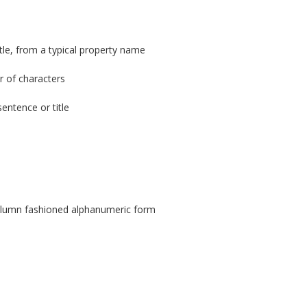
tle, from a typical property name
r of characters
entence or title
column fashioned alphanumeric form