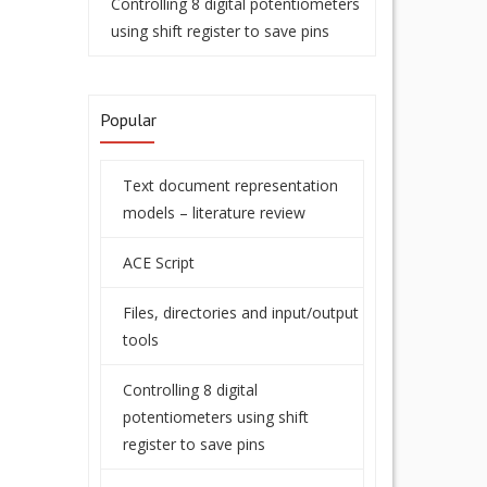
Controlling 8 digital potentiometers
using shift register to save pins
Popular
Text document representation
models – literature review
ACE Script
Files, directories and input/output
tools
Controlling 8 digital
potentiometers using shift
register to save pins