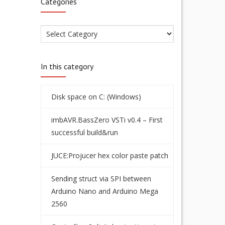
Categories
In this category
Disk space on C: (Windows)
imbAVR.BassZero VSTi v0.4 – First
successful build&run
JUCE:Projucer hex color paste patch
Sending struct via SPI between
Arduino Nano and Arduino Mega
2560