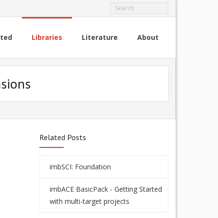
rted
Libraries
Literature
About
nsions
Related Posts
imbSCI: Foundation
imbACE BasicPack - Getting Started
with multi-target projects