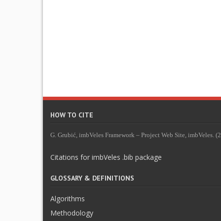
HOW TO CITE
G. Grubić, imbVeles Framework – Project Web Site, imbVeles. (20
Citations for imbVeles .bib package
GLOSSARY & DEFINITIONS
Algorithms
Methodology