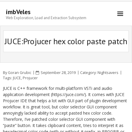
imbVeles
Web Exploration, Load and Extraction Subsystem
Getting Started
JUCE:Projucer hex color paste patch
Libraries
Literature
About
By
Goran Grubic
September 28, 2019
Category:
Nightsavers
Tags:
JUCE
,
Projucer
JUCE is C++ framework for multi-platform VSTi and audio
application development (https://juce.com/). It comes with JUCE
Projucer IDE that helps a lot with GUI part of plugin development
workflow. It is great tool, but color selector GUI component
annoyingly lacked ability to accept pasted hex color code.
Therefore, I’ve patched color selector GUI component with
“paste” button. It takes clipboard content, tries to interpret it as
hexadecimal color code (with or without # prefix, in RRGGBB or