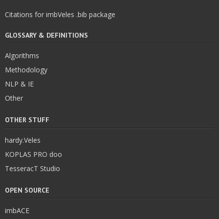
Citations for imbVeles .bib package
GLOSSARY & DEFINITIONS
Algorithms
Methodology
NLP & IE
Other
OTHER STUFF
hardy.Veles
KOPLAS PRO doo
TesseracT Studio
OPEN SOURCE
imbACE