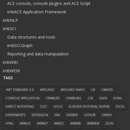
ACE console, console plugins and ACE Script
imbACE Application Framework
imbNLP
imbSCI
Data structures and tools
imbSCI.Graph
Reporting and data manipulation
imbWBI
imbWEM
TAGS
.NET STANDARD 2.0
ARDUINO
ARDUINO NANO
C#
CAM350
CONSOLE APPLICATION
CRAWLER
CRAWLING
CSV
DATA
DGML
DIRECT REPORTING
DOC
DOCX
ELSEVIER EDITORIAL SYSTEM
EXCEL
EXPERIMENTS
EXTENSION
FRA
GERBER
GITHUB
GRAPH
HTML
IMBACE
IMBNLP
IMBSCI
IMBWBI
IMBWEM
JSON