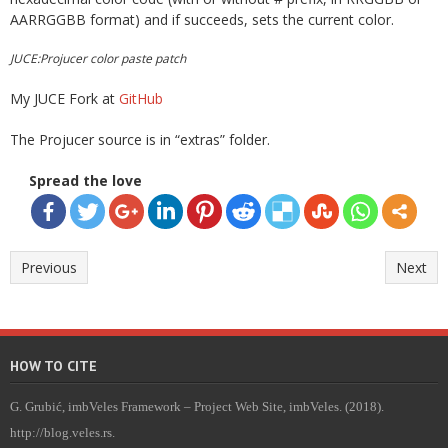
AARRGGBB format) and if succeeds, sets the current color.
JUCE:Projucer color paste patch
My JUCE Fork at
GitHub
The Projucer source is in “extras” folder.
Spread the love
Previous
Next
HOW TO CITE
G. Grubić, imbVeles Framework – Project Web Site, imbVeles. (2018).
http://blog.veles.rs.