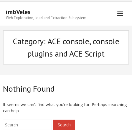
imbVeles
Web Exploration, Load and Extraction Subsystem
Getting Started
Category: ACE console, console
Libraries
plugins and ACE Script
Literature
About
Nothing Found
It seems we can’t find what you’re looking for. Perhaps searching
can help.