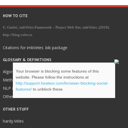
HOW TO CITE
G. Grubić, imbVeles Framework – Project Web Site, imbVeles. (2018).
http://blog.veles.rs.
Citations for imbVeles .bib package
GLOSSARY & DEFINITIONS
Your browser is blocking some features of this
Algorithms
website. Please follow the instructions at
Methodology
http://support.heateor.com/browser-blocking-social-
NLP & IE
features/
to unblock these.
Other
OTHER STUFF
hardy.Veles