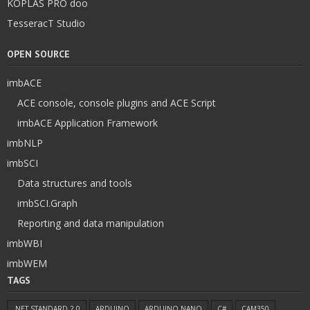
KOPLAS PRO doo
TesseracT Studio
OPEN SOURCE
imbACE
ACE console, console plugins and ACE Script
imbACE Application Framework
imbNLP
imbSCI
Data structures and tools
imbSCI.Graph
Reporting and data manipulation
imbWBI
imbWEM
TAGS
.NET STANDARD 2.0
ARDUINO
ARDUINO NANO
C#
CAM350