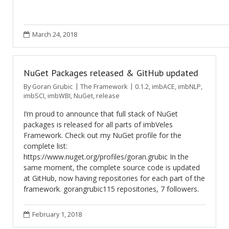
March 24, 2018
NuGet Packages released & GitHub updated
By
Goran Grubic
The Framework
0.1.2
,
imbACE
,
imbNLP
,
imbSCI
,
imbWBI
,
NuGet
,
release
I’m proud to announce that full stack of NuGet
packages is released for all parts of imbVeles
Framework. Check out my NuGet profile for the
complete list:
https://www.nuget.org/profiles/goran.grubic In the
same moment, the complete source code is updated
at GitHub, now having repositories for each part of the
framework. gorangrubic115 repositories, 7 followers.
February 1, 2018