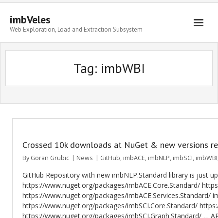
imbVeles
Web Exploration, Load and Extraction Subsystem
Getting Started
Tag: imbWBI
Libraries
Literature
About
Crossed 10k downloads at NuGet & new versions r
By
Goran Grubic
News
GitHub
,
imbACE
,
imbNLP
,
imbSCI
,
imbWBI
GitHub Repository with new imbNLP.Standard library is just 
https://www.nuget.org/packages/imbACE.Core.Standard/ http
https://www.nuget.org/packages/imbACE.Services.Standard/ im
https://www.nuget.org/packages/imbSCI.Core.Standard/ http
https://www.nuget.org/packages/imbSCI.Graph.Standard/ … API