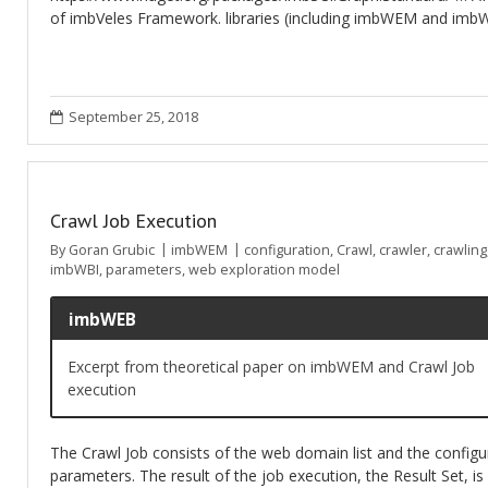
of imbVeles Framework. libraries (including imbWEM and imbW
September 25, 2018
Crawl Job Execution
By
Goran Grubic
imbWEM
configuration
,
Crawl
,
crawler
,
crawling
imbWBI
,
parameters
,
web exploration model
imbWEB
Excerpt from theoretical paper on imbWEM and Crawl Job
execution
The Crawl Job consists of the web domain list and the configu
parameters. The result of the job execution, the Result Set, is