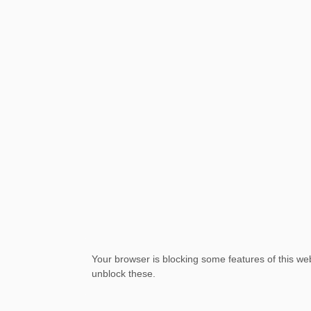
Your browser is blocking some features of this web
unblock these.