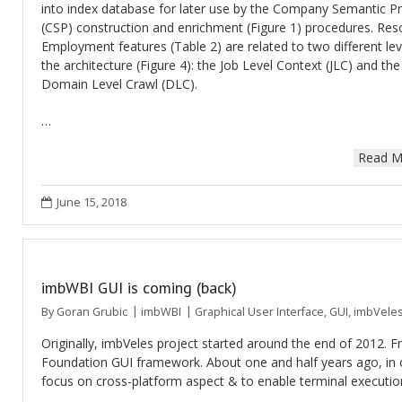
into index database for later use by the Company Semantic Pr
(CSP) construction and enrichment (Figure 1) procedures. Res
Employment features (Table 2) are related to two different lev
the architecture (Figure 4): the Job Level Context (JLC) and the
Domain Level Crawl (DLC).
…
Read M
June 15, 2018
imbWBI GUI is coming (back)
By
Goran Grubic
imbWBI
Graphical User Interface
,
GUI
,
imbVele
Originally, imbVeles project started around the end of 2012. 
Foundation GUI framework. About one and half years ago, in o
focus on cross-platform aspect & to enable terminal execut