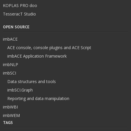
KOPLAS PRO doo
TesseracT Studio
OPEN SOURCE
imbACE
ACE console, console plugins and ACE Script
imbACE Application Framework
imbNLP
imbSCI
Data structures and tools
imbSCI.Graph
Reporting and data manipulation
imbWBI
imbWEM
TAGS