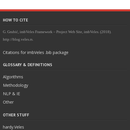
HOW TO CITE
G. Grubić, imbVeles Framework – Project Web Site, imbVeles. (2018).
http://blog.veles.rs.
Citations for imbVeles .bib package
GLOSSARY & DEFINITIONS
Algorithms
Methodology
NLP & IE
Other
OTHER STUFF
hardy.Veles