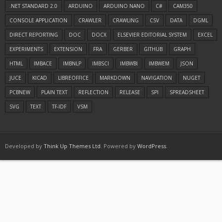
.NET STANDARD 2.0
ARDUINO
ARDUINO NANO
C#
CAM350
CONSOLE APPLICATION
CRAWLER
CRAWLING
CSV
DATA
DGML
DIRECT REPORTING
DOC
DOCX
ELSEVIER EDITORIAL SYSTEM
EXCEL
EXPERIMENTS
EXTENSION
FRA
GERBER
GITHUB
GRAPH
HTML
IMBACE
IMBNLP
IMBSCI
IMBWBI
IMBWEM
JSON
JUCE
KICAD
LIBREOFFICE
MARKDOWN
NAVIGATION
NUGET
PCBNEW
PLAIN TEXT
REFLECTION
RELEASE
SPI
SPREADSHEET
SVG
TEXT
TF-IDF
VSM
Developed by
Think Up Themes Ltd
. Powered by
WordPress
.