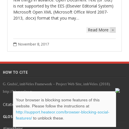
is not supported by the EES (Elsevier Editorial System)
Microsoft Open XML (Microsoft Office Word 2007-
2013, .docx) format that you may…
Read More
+
November 8, 2017
HOW TO CITE
G. Grubić, imbVeles Framework – Project Web Site, imbVeles. (2018).
http://blog.veles.rs.
Your browser is blocking some features of this
Citations for imbVeles .bib package
website. Please follow the instructions at
http://support.heateor.com/browser-blocking-social-
GLOSSARY & DEFINITIONS
features/
to unblock these.
Algorithms