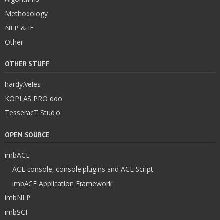
Methodology
NLP & IE
Other
OTHER STUFF
hardy.Veles
KOPLAS PRO doo
TesseracT Studio
OPEN SOURCE
imbACE
ACE console, console plugins and ACE Script
imbACE Application Framework
imbNLP
imbSCI