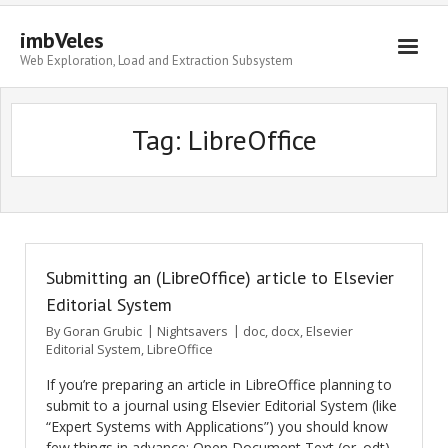
imbVeles
Web Exploration, Load and Extraction Subsystem
Getting Started
Tag: LibreOffice
Libraries
Literature
About
Submitting an (LibreOffice) article to Elsevier
Editorial System
By
Goran Grubic
Nightsavers
doc
,
docx
,
Elsevier
Editorial System
,
LibreOffice
If you’re preparing an article in LibreOffice planning to
submit to a journal using Elsevier Editorial System (like
“Expert Systems with Applications”) you should know
few things in advance: Open Document Text (or .odt)