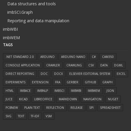
Data structures and tools
imbSCI.Graph
Reporting and data manipulation
imbWBI
imbWEM
TAGS
.NET STANDARD 2.0
ARDUINO
ARDUINO NANO
C#
CAM350
CONSOLE APPLICATION
CRAWLER
CRAWLING
CSV
DATA
DGML
DIRECT REPORTING
DOC
DOCX
ELSEVIER EDITORIAL SYSTEM
EXCEL
EXPERIMENTS
EXTENSION
FRA
GERBER
GITHUB
GRAPH
HTML
IMBACE
IMBNLP
IMBSCI
IMBWBI
IMBWEM
JSON
JUCE
KICAD
LIBREOFFICE
MARKDOWN
NAVIGATION
NUGET
PCBNEW
PLAIN TEXT
REFLECTION
RELEASE
SPI
SPREADSHEET
SVG
TEXT
TF-IDF
VSM