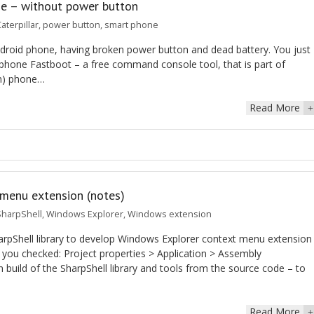
ne – without power button
aterpillar
,
power button
,
smart phone
Android phone, having broken power button and dead battery. You just
phone Fastboot – a free command console tool, that is part of
mn) phone…
Read More
+
menu extension (notes)
SharpShell
,
Windows Explorer
,
Windows extension
pShell library to develop Windows Explorer context menu extension
you checked: Project properties > Application > Assembly
uild of the SharpShell library and tools from the source code – to
Read More
+