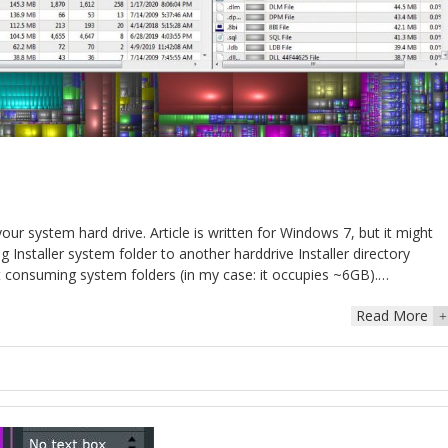
your system hard drive. Article is written for Windows 7, but it might
Installer system folder to another harddrive Installer directory
st consuming system folders (in my case: it occupies ~6GB).…
Read More
+