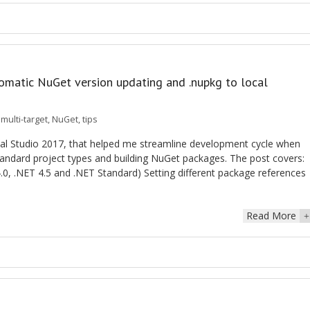
tomatic NuGet version updating and .nupkg to local
,
multi-target
,
NuGet
,
tips
ual Studio 2017, that helped me streamline development cycle when
andard project types and building NuGet packages. The post covers:
 4.0, .NET 4.5 and .NET Standard) Setting different package references
Read More
+