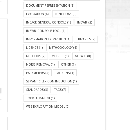
DOCUMENT REPRESENTATION
(3)
EVALUATION
(4)
FUNCTIONS
(6)
IMBACE GENERAL CONSOLE
(1)
IMBWBI
(2)
IMBWBI CONSOLE TOOL
(1)
INFORMATION EXTRACTION
(1)
LIBRARIES
(2)
LICENCE
(1)
METHODOLOGY
(4)
METHODS
(2)
METRICS
(1)
NLP & IE
(8)
NOISE REMOVAL
(1)
OTHER
(7)
PARAMETERS
(4)
PATTERNS
(1)
SEMANTIC LEXICON INDUCTION
(1)
STANDARDS
(3)
TAGS
(7)
TOPIC ALIGMENT
(1)
WEB EXPLORATION MODEL
(0)