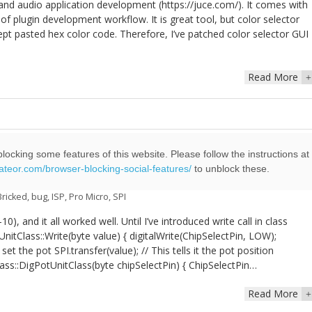
and audio application development (https://juce.com/). It comes with
of plugin development workflow. It is great tool, but color selector
pt pasted hex color code. Therefore, I’ve patched color selector GUI
Read More
+
locking some features of this website. Please follow the instructions at
eateor.com/browser-blocking-social-features/
to unblock these.
ill brick Arduino Pro Micro
Bricked
,
bug
,
ISP
,
Pro Micro
,
SPI
, and it all worked well. Until I’ve introduced write call in class
tClass::Write(byte value) { digitalWrite(ChipSelectPin, LOW);
set the pot SPI.transfer(value); // This tells it the pot position
lass::DigPotUnitClass(byte chipSelectPin) { ChipSelectPin…
Read More
+