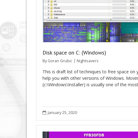
Disk space on C: (Windows)
By
Goran Grubic
Nightsavers
This is draft list of techniques to free space on 
help you with other versions of Windows. Moving 
(c:\Windows\Installer) is usually one of the mo
January 25, 2020