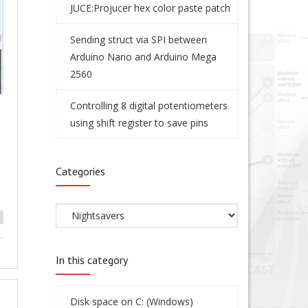
JUCE:Projucer hex color paste patch
Sending struct via SPI between
Arduino Nano and Arduino Mega
2560
Controlling 8 digital potentiometers
using shift register to save pins
Categories
In this category
Disk space on C: (Windows)