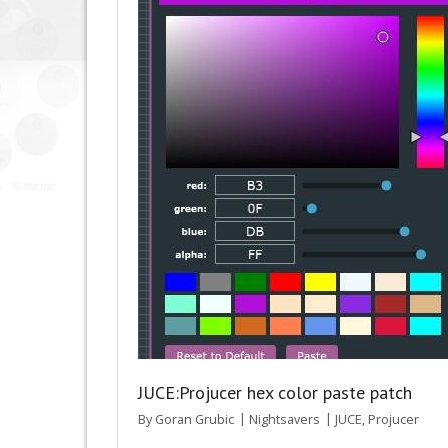
JUCE:Projucer hex color paste patch
By
Goran Grubic
Nightsavers
JUCE
,
Projucer