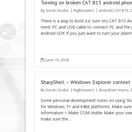
Turning on broken CAT B15 android pho
By
Goran Grubic
Nightsavers
android
,
CAT B15
,
C
There is a way to boot (i.e. turn on) CAT B15 
need: PC and USB cable to connect PC and the 
Android SDK If you just want to turn your (da
June 19, 2018
SharpShell – Windows Explorer context 
By
Goran Grubic
Nightsavers
dropdown menu
,
Some personal development notes on using Shar
for Windows 7+ and 64bit platforms: Make sure 
Information > Make COM Visible Make your own b
make sure the…