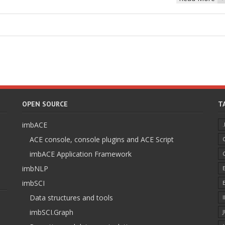
OPEN SOURCE
T
imbACE
ACE console, console plugins and ACE Script
imbACE Application Framework
imbNLP
imbSCI
Data structures and tools
imbSCI.Graph