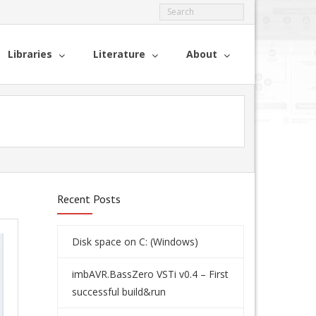
Libraries
Literature
About
Recent Posts
Disk space on C: (Windows)
imbAVR.BassZero VSTi v0.4 – First
successful build&run