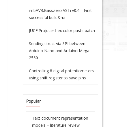
imbAVR.BassZero VSTi v0.4 – First
successful build&run
JUCE:Projucer hex color paste patch
Sending struct via SPI between
Arduino Nano and Arduino Mega
2560
Controlling 8 digital potentiometers
using shift register to save pins
Popular
Text document representation
models – literature review