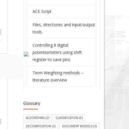
ACE Script
Files, directories and input/output
tools
Controlling 8 digital
potentiometers using shift
register to save pins
Term Weighting methods –
literature overview
Glossary
ALGORITHMS
(2)
CLASSIFICATION
(0)
DECOMPOSITION
(2)
DOCUMENT MODELS
(3)