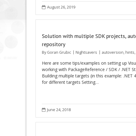
August 26, 2019
Solution with multiple SDK projects, au
repository
By
Goran Grubic
Nightsavers
autoversion
,
hints
Here are some tips/examples on setting up Vis
working with PackageReference / SDK / .NET St
Building multiple targets (in this example: .NET
for different targets Setting…
June 24, 2018