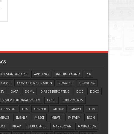
AGS
.NET STANDARD 2.0
ARDUINO
ARDUINO NANO
C#
CAM350
CONSOLE APPLICATION
CRAWLER
CRAWLING
CSV
DATA
DGML
DIRECT REPORTING
DOC
DOCX
ELSEVIER EDITORIAL SYSTEM
EXCEL
EXPERIMENTS
EXTENSION
FRA
GERBER
GITHUB
GRAPH
HTML
IMBACE
IMBNLP
IMBSCI
IMBWBI
IMBWEM
JSON
JUCE
KICAD
LIBREOFFICE
MARKDOWN
NAVIGATION