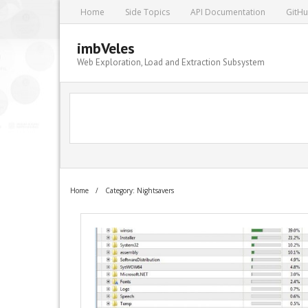
Home
Side Topics
API Documentation
GitH
imbVeles
Web Exploration, Load and Extraction Subsystem
Home
/
Category: Nightsavers