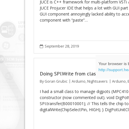
JUCE is C++ framework for multi-platform VSTi 
JUCE Projucer IDE that helps a lot with GUI part 
GUI component annoyingly lacked ability to acce
component with “paste”…
September 28, 2019
Your browser is b
http://support.h
Doing SPI.Write from class constructor w
By
Goran Grubic
Arduino
,
Nightsavers
Arduino
,
I had a small class to manage digpots (MPC410-10)
constructor (now commented out). void DigPotUni
SPI.transfer(B00010001); // This tells the chip to 
digitalWrite(ChipSelectPin, HIGH); } DigPotUnitC