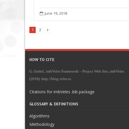
June 19, 2018
1
2
HOW TO CITE
G. Grubić, imbVeles Framework – Project Web Site, imbVeles.
(2018). http://blog.veles.rs.
Citations for imbVeles .bib package
GLOSSARY & DEFINITIONS
Algorithms
Methodology