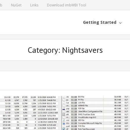
ub
NuGet
Links
Download imbWBI Tool
Getting Started
Category: Nightsavers