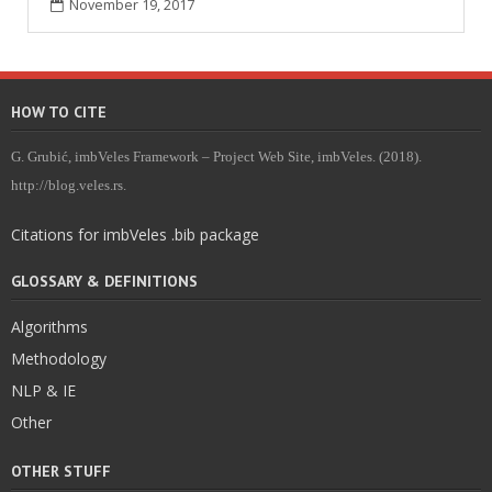
November 19, 2017
HOW TO CITE
G. Grubić, imbVeles Framework – Project Web Site, imbVeles. (2018).
http://blog.veles.rs.
Citations for imbVeles .bib package
GLOSSARY & DEFINITIONS
Algorithms
Methodology
NLP & IE
Other
OTHER STUFF