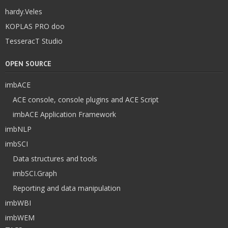
hardy.Veles
KOPLAS PRO doo
TesseracT Studio
OPEN SOURCE
imbACE
ACE console, console plugins and ACE Script
imbACE Application Framework
imbNLP
imbSCI
Data structures and tools
imbSCI.Graph
Reporting and data manipulation
imbWBI
imbWEM