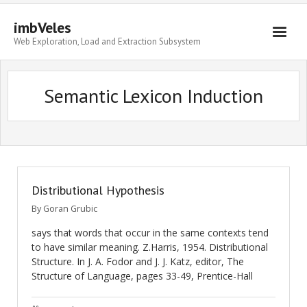
imbVeles
Web Exploration, Load and Extraction Subsystem
Getting Started
Semantic Lexicon Induction
Libraries
Literature
About
Distributional Hypothesis
By
Goran Grubic
says that words that occur in the same contexts tend
to have similar meaning. Z.Harris, 1954. Distributional
Structure. In J. A. Fodor and J. J. Katz, editor, The
Structure of Language, pages 33-49, Prentice-Hall