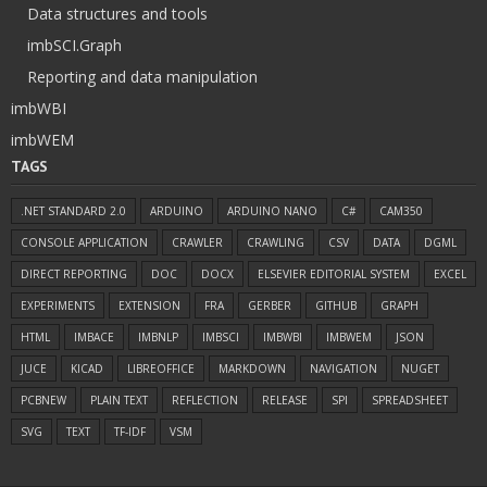
Data structures and tools
imbSCI.Graph
Reporting and data manipulation
imbWBI
imbWEM
TAGS
.NET STANDARD 2.0
ARDUINO
ARDUINO NANO
C#
CAM350
CONSOLE APPLICATION
CRAWLER
CRAWLING
CSV
DATA
DGML
DIRECT REPORTING
DOC
DOCX
ELSEVIER EDITORIAL SYSTEM
EXCEL
EXPERIMENTS
EXTENSION
FRA
GERBER
GITHUB
GRAPH
HTML
IMBACE
IMBNLP
IMBSCI
IMBWBI
IMBWEM
JSON
JUCE
KICAD
LIBREOFFICE
MARKDOWN
NAVIGATION
NUGET
PCBNEW
PLAIN TEXT
REFLECTION
RELEASE
SPI
SPREADSHEET
SVG
TEXT
TF-IDF
VSM