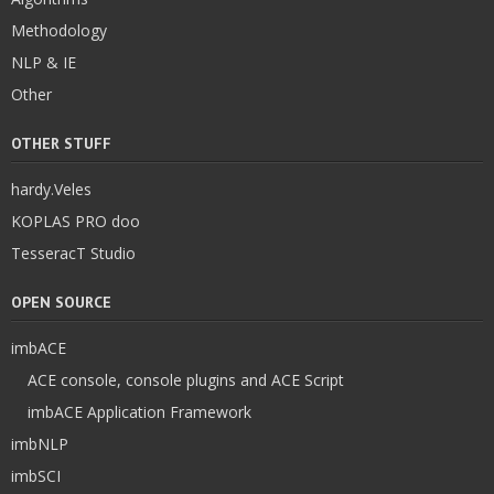
Methodology
NLP & IE
Other
OTHER STUFF
hardy.Veles
KOPLAS PRO doo
TesseracT Studio
OPEN SOURCE
imbACE
ACE console, console plugins and ACE Script
imbACE Application Framework
imbNLP
imbSCI