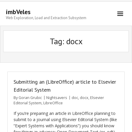
imbVeles
Web Exploration, Load and Extraction Subsystem
Getting Started
Tag: docx
Libraries
Literature
About
Submitting an (LibreOffice) article to Elsevier
Editorial System
By
Goran Grubic
Nightsavers
doc
,
docx
,
Elsevier
Editorial System
,
LibreOffice
If you’re preparing an article in LibreOffice planning to
submit to a journal using Elsevier Editorial System (like
“Expert Systems with Applications”) you should know
few things in advance: Open Document Text (or .odt)