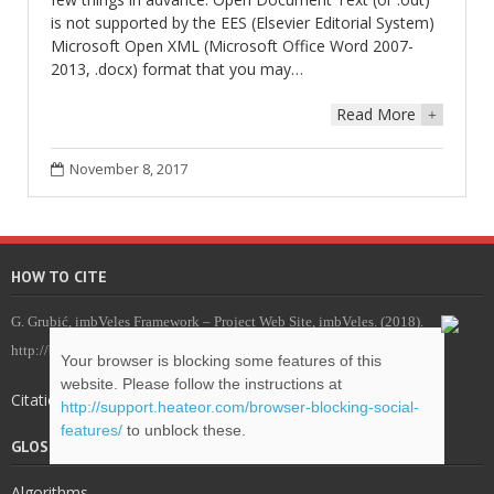
is not supported by the EES (Elsevier Editorial System)
Microsoft Open XML (Microsoft Office Word 2007-
2013, .docx) format that you may…
Read More
+
November 8, 2017
HOW TO CITE
G. Grubić, imbVeles Framework – Project Web Site, imbVeles. (2018).
http://blog.veles.rs.
Your browser is blocking some features of this
website. Please follow the instructions at
Citations for imbVeles .bib package
http://support.heateor.com/browser-blocking-social-
features/
to unblock these.
GLOSSARY & DEFINITIONS
Algorithms