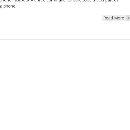
mn) phone…
Read More
+