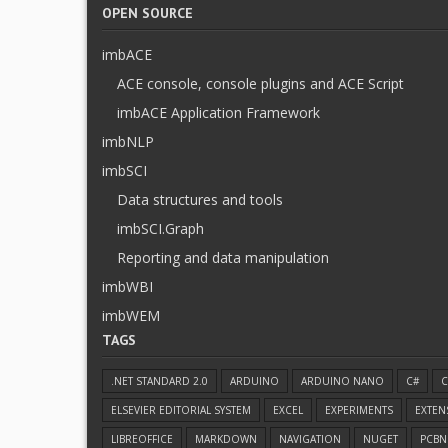
OPEN SOURCE
imbACE
ACE console, console plugins and ACE Script
imbACE Application Framework
imbNLP
imbSCI
Data structures and tools
imbSCI.Graph
Reporting and data manipulation
imbWBI
imbWEM
TAGS
.NET STANDARD 2.0
ARDUINO
ARDUINO NANO
C#
C
ELSEVIER EDITORIAL SYSTEM
EXCEL
EXPERIMENTS
EXTEN
LIBREOFFICE
MARKDOWN
NAVIGATION
NUGET
PCBN