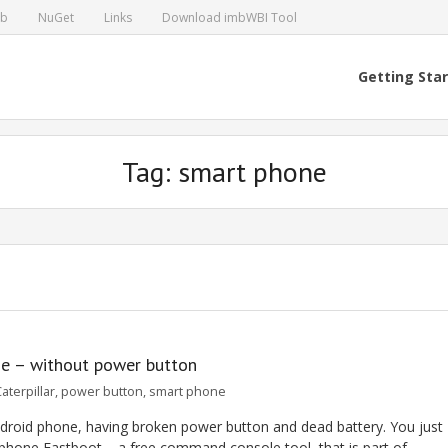
ub
NuGet
Links
Download imbWBI Tool
Getting Sta
Tag: smart phone
ne – without power button
aterpillar
,
power button
,
smart phone
Android phone, having broken power button and dead battery. You just
phone Fastboot – a free command console tool, that is part of