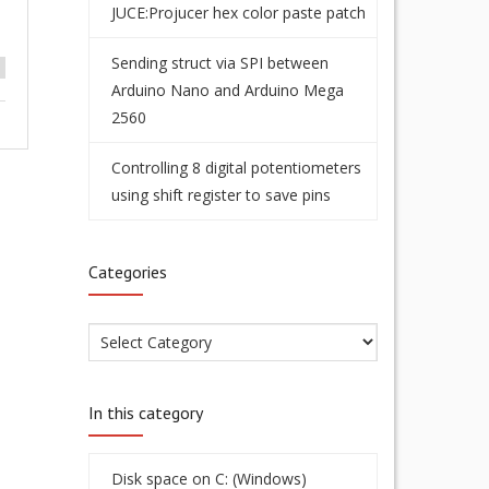
JUCE:Projucer hex color paste patch
Sending struct via SPI between
Arduino Nano and Arduino Mega
2560
Controlling 8 digital potentiometers
using shift register to save pins
Categories
In this category
Disk space on C: (Windows)