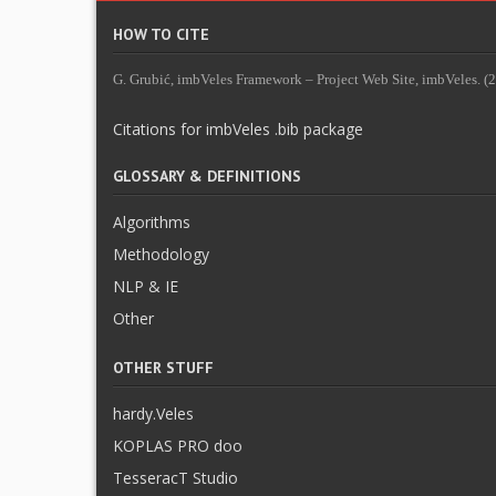
HOW TO CITE
G. Grubić, imbVeles Framework – Project Web Site, imbVeles. (20
Citations for imbVeles .bib package
GLOSSARY & DEFINITIONS
Algorithms
Methodology
NLP & IE
Other
OTHER STUFF
hardy.Veles
KOPLAS PRO doo
TesseracT Studio