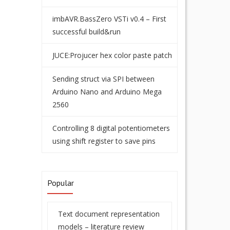
imbAVR.BassZero VSTi v0.4 – First
successful build&run
JUCE:Projucer hex color paste patch
Sending struct via SPI between
Arduino Nano and Arduino Mega
2560
Controlling 8 digital potentiometers
using shift register to save pins
Popular
Text document representation
models – literature review