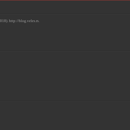
18). http://blog.veles.rs.