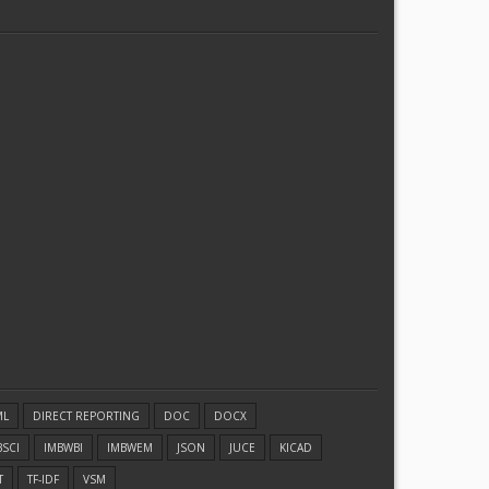
ML
DIRECT REPORTING
DOC
DOCX
BSCI
IMBWBI
IMBWEM
JSON
JUCE
KICAD
T
TF-IDF
VSM