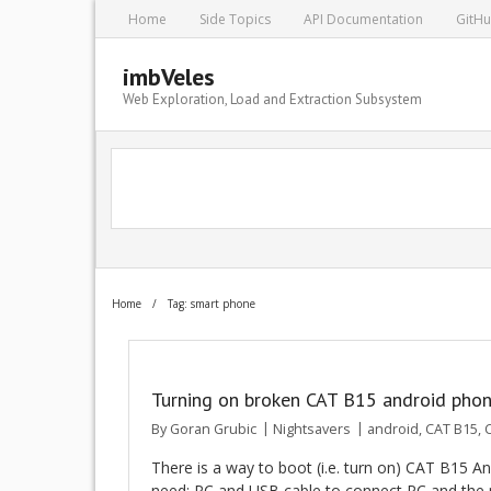
Home
Side Topics
API Documentation
GitH
imbVeles
Web Exploration, Load and Extraction Subsystem
Home
/
Tag: smart phone
Turning on broken CAT B15 android pho
By
Goran Grubic
Nightsavers
android
,
CAT B15
,
C
There is a way to boot (i.e. turn on) CAT B15 
need: PC and USB cable to connect PC and the 