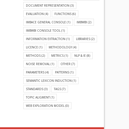
DOCUMENT REPRESENTATION
(3)
EVALUATION
(4)
FUNCTIONS
(6)
IMBACE GENERAL CONSOLE
(1)
IMBWBI
(2)
IMBWBI CONSOLE TOOL
(1)
INFORMATION EXTRACTION
(1)
LIBRARIES
(2)
LICENCE
(1)
METHODOLOGY
(4)
METHODS
(2)
METRICS
(1)
NLP & IE
(8)
NOISE REMOVAL
(1)
OTHER
(7)
PARAMETERS
(4)
PATTERNS
(1)
SEMANTIC LEXICON INDUCTION
(1)
STANDARDS
(3)
TAGS
(7)
TOPIC ALIGMENT
(1)
WEB EXPLORATION MODEL
(0)