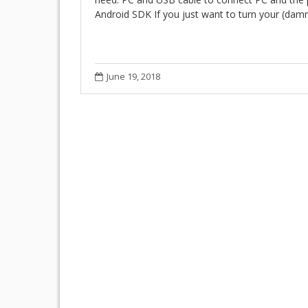
Android SDK If you just want to turn your (da
June 19, 2018