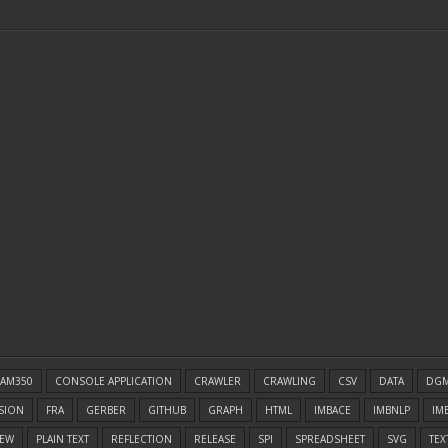
AM350
CONSOLE APPLICATION
CRAWLER
CRAWLING
CSV
DATA
DG
SION
FRA
GERBER
GITHUB
GRAPH
HTML
IMBACE
IMBNLP
IM
EW
PLAIN TEXT
REFLECTION
RELEASE
SPI
SPREADSHEET
SVG
TEX