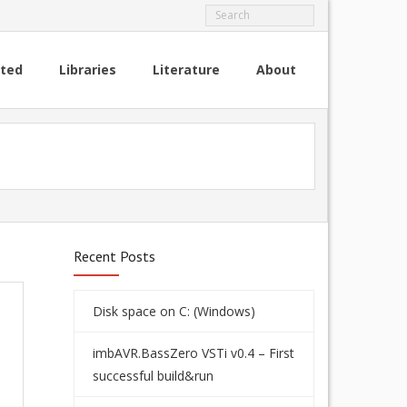
rted
Libraries
Literature
About
Recent Posts
Disk space on C: (Windows)
imbAVR.BassZero VSTi v0.4 – First
successful build&run