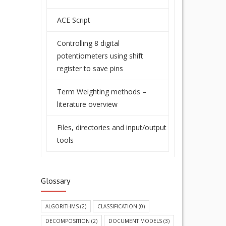
ACE Script
Controlling 8 digital
potentiometers using shift
register to save pins
Term Weighting methods –
literature overview
Files, directories and input/output
tools
Glossary
ALGORITHMS
(2)
CLASSIFICATION
(0)
DECOMPOSITION
(2)
DOCUMENT MODELS
(3)