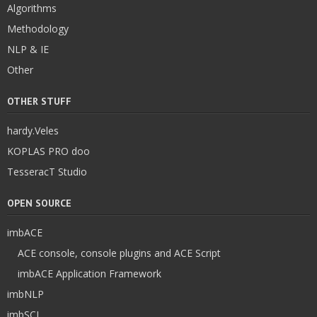
Algorithms
Methodology
NLP & IE
Other
OTHER STUFF
hardy.Veles
KOPLAS PRO doo
TesseracT Studio
OPEN SOURCE
imbACE
ACE console, console plugins and ACE Script
imbACE Application Framework
imbNLP
imbSCI