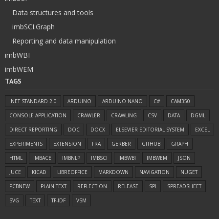
Data structures and tools
imbSCI.Graph
Reporting and data manipulation
imbWBI
imbWEM
TAGS
.NET STANDARD 2.0
ARDUINO
ARDUINO NANO
C#
CAM350
CONSOLE APPLICATION
CRAWLER
CRAWLING
CSV
DATA
DGML
DIRECT REPORTING
DOC
DOCX
ELSEVIER EDITORIAL SYSTEM
EXCEL
EXPERIMENTS
EXTENSION
FRA
GERBER
GITHUB
GRAPH
HTML
IMBACE
IMBNLP
IMBSCI
IMBWBI
IMBWEM
JSON
JUCE
KICAD
LIBREOFFICE
MARKDOWN
NAVIGATION
NUGET
PCBNEW
PLAIN TEXT
REFLECTION
RELEASE
SPI
SPREADSHEET
SVG
TEXT
TF-IDF
VSM