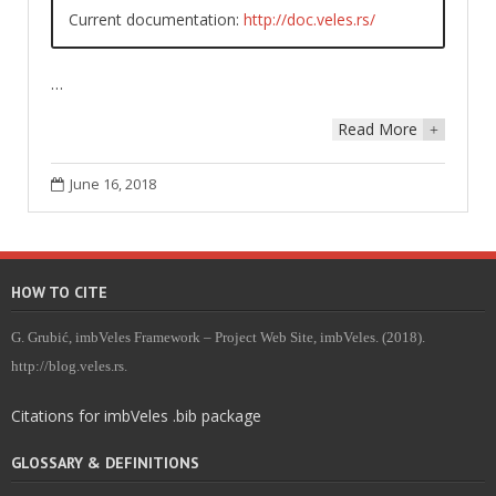
Current documentation:
http://doc.veles.rs/
…
Read More
+
June 16, 2018
HOW TO CITE
G. Grubić, imbVeles Framework – Project Web Site, imbVeles. (2018).
http://blog.veles.rs.
Citations for imbVeles .bib package
GLOSSARY & DEFINITIONS