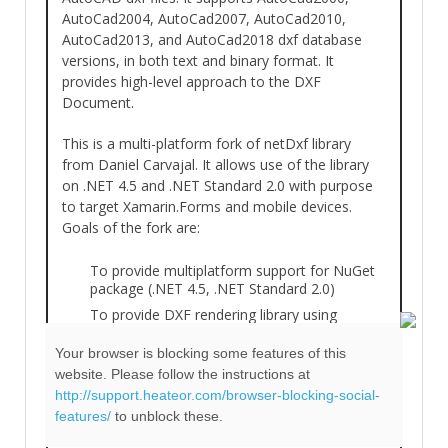
AutoCad2004, AutoCad2007, AutoCad2010,
AutoCad2013, and AutoCad2018 dxf database
versions, in both text and binary format. It
provides high-level approach to the DXF
Document.
This is a multi-platform fork of netDxf library
from Daniel Carvajal. It allows use of the library
on .NET 4.5 and .NET Standard 2.0 with purpose
to target Xamarin.Forms and mobile devices.
Goals of the fork are:
To provide multiplatform support for NuGet
package (.NET 4.5, .NET Standard 2.0)
To provide DXF rendering library using
SkiaSharp and imbSCI.Graph’s SVG capability.
Your browser is blocking some features of this
To improve XML documentation
website. Please follow the instructions at
To create demo Xamarin.Forms 3.0 Windows
http://support.heateor.com/browser-blocking-social-
WPF, Android and iOS demo DXF viewer
features/
to unblock these.
application.