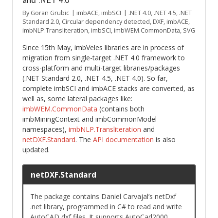
By
Goran Grubic
imbACE
,
imbSCI
.NET 4.0
,
.NET 4.5
,
.NET
Standard 2.0
,
Circular dependency detected
,
DXF
,
imbACE
,
imbNLP.Transliteration
,
imbSCI
,
imbWEM.CommonData
,
SVG
Since 15th May, imbVeles libraries are in process of
migration from single-target .NET 4.0 framework to
cross-platform and multi-target libraries/packages
(.NET Standard 2.0, .NET 4.5, .NET 4.0). So far,
complete imbSCI and imbACE stacks are converted, as
well as, some lateral packages like:
imbWEM.CommonData
(contains both
imbMiningContext and imbCommonModel
namespaces),
imbNLP.Transliteration
and
netDXF.Standard
. The
API documentation
is also
updated.
netDXF.Standard
The package contains Daniel Carvajal’s netDxf
.net library, programmed in C# to read and write
AutoCAD dxf files. It supports AutoCad2000,