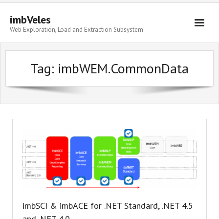
imbVeles
Web Exploration, Load and Extraction Subsystem
Getting Started
Tag: imbWEM.CommonData
Libraries
Literature
About
imbSCI & imbACE for .NET Standard, .NET 4.5
and .NET 4.0