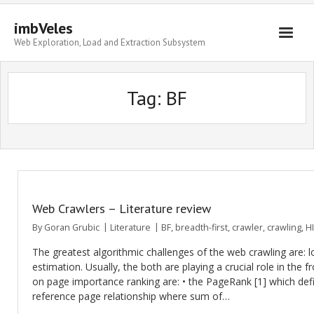
imbVeles
Web Exploration, Load and Extraction Subsystem
Getting Started
Tag: BF
Libraries
Literature
About
Web Crawlers – Literature review
By
Goran Grubic
Literature
BF
,
breadth-first
,
crawler
,
crawling
,
H
The greatest algorithmic challenges of the web crawling are: 
estimation. Usually, the both are playing a crucial role in the f
on page importance ranking are: • the PageRank [1] which defi
reference page relationship where sum of…