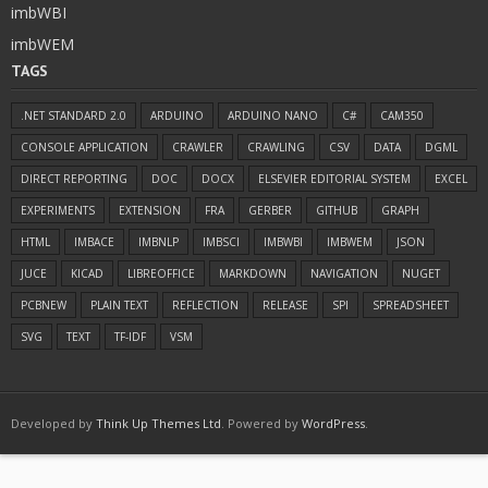
imbWBI
imbWEM
TAGS
.NET STANDARD 2.0
ARDUINO
ARDUINO NANO
C#
CAM350
CONSOLE APPLICATION
CRAWLER
CRAWLING
CSV
DATA
DGML
DIRECT REPORTING
DOC
DOCX
ELSEVIER EDITORIAL SYSTEM
EXCEL
EXPERIMENTS
EXTENSION
FRA
GERBER
GITHUB
GRAPH
HTML
IMBACE
IMBNLP
IMBSCI
IMBWBI
IMBWEM
JSON
JUCE
KICAD
LIBREOFFICE
MARKDOWN
NAVIGATION
NUGET
PCBNEW
PLAIN TEXT
REFLECTION
RELEASE
SPI
SPREADSHEET
SVG
TEXT
TF-IDF
VSM
Developed by
Think Up Themes Ltd
. Powered by
WordPress
.