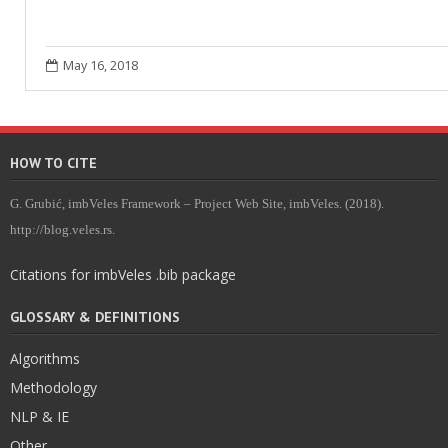
May 16, 2018
HOW TO CITE
G. Grubić, imbVeles Framework – Project Web Site, imbVeles. (2018).
http://blog.veles.rs.
Citations for imbVeles .bib package
GLOSSARY & DEFINITIONS
Algorithms
Methodology
NLP & IE
Other