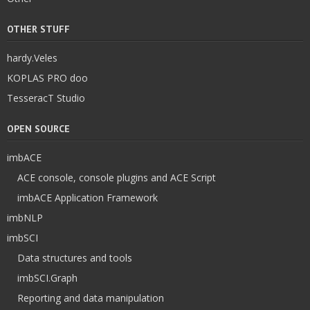
OTHER STUFF
hardy.Veles
KOPLAS PRO doo
TesseracT Studio
OPEN SOURCE
imbACE
ACE console, console plugins and ACE Script
imbACE Application Framework
imbNLP
imbSCI
Data structures and tools
imbSCI.Graph
Reporting and data manipulation