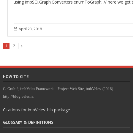
using imbSCI.Graph.Converters.enumToGraph; // here we get 
April 23, 2018
1
2
HOW TO CITE
G. Grubić, imbVeles Framework – Project Web Site, imbVeles. (2018).
http://blog.veles.rs.
Citations for imbVeles .bib package
GLOSSARY & DEFINITIONS