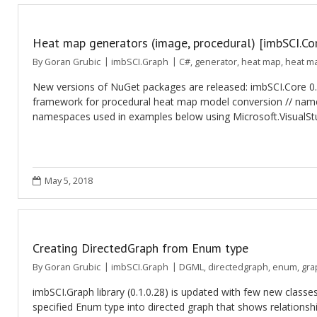
Heat map generators (image, procedural) [imbSCI.Core
By
Goran Grubic
imbSCI.Graph
C#
,
generator
,
heat map
,
heat m
New versions of NuGet packages are released: imbSCI.Core 0
framework for procedural heat map model conversion // names
namespaces used in examples below using Microsoft.VisualStud
May 5, 2018
Creating DirectedGraph from Enum type
By
Goran Grubic
imbSCI.Graph
DGML
,
directedgraph
,
enum
,
gra
imbSCI.Graph library (0.1.0.28) is updated with few new cl
specified Enum type into directed graph that shows relationsh