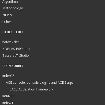
Algorithms
Methodology
NLP & IE
Other
OTHER STUFF
hardy.Veles
KOPLAS PRO doo
TesseracT Studio
OPEN SOURCE
imbACE
ACE console, console plugins and ACE Script
imbACE Application Framework
imbNLP
imbSCI