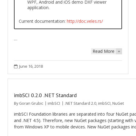
WPF, Android and iOS demo DXF viewer
application.
Current documentation:
http://doc.veles.rs/
…
Read More
+
June 16, 2018
imbSCI 0.2.0 .NET Standard
By
Goran Grubic
imbSCI
.NET Standard 2.0
,
imbSCI
,
NuGet
imbSCI Foundation libraries are separated into four NuGet pac
and .NET 4.5). Therefore, new NuGet packages (starting with v
from Windows XP to mobile devices. New NuGet packages incl