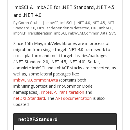
imbSCI & imbACE for .NET Standard, .NET 4.5
and .NET 4.0
By
Goran Grubic
imbACE
,
imbSCI
.NET 4.0
,
.NET 4.5
,
.NET
Standard 2.0
,
Circular dependency detected
,
DXF
,
imbACE
,
imbNLP.Transliteration
,
imbSCI
,
imbWEM.CommonData
,
SVG
Since 15th May, imbVeles libraries are in process of
migration from single-target .NET 4.0 framework to
cross-platform and multi-target libraries/packages
(.NET Standard 2.0, .NET 4.5, .NET 4.0). So far,
complete imbSCI and imbACE stacks are converted, as
well as, some lateral packages like:
imbWEM.CommonData
(contains both
imbMiningContext and imbCommonModel
namespaces),
imbNLP.Transliteration
and
netDXF.Standard
. The
API documentation
is also
updated.
netDXF.Standard