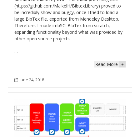
(https://github.com/MaikelH/BibtexLibrary) proved to
be incredibly show and buggy, once I tried to load a
large BibTex file, exported from Mendeley Desktop.
Therefore, I made imbSCI.BibTex from scratch,
expanding functionality beyond what was provided by
other open source projects.
…
Read More
+
June 24, 2018