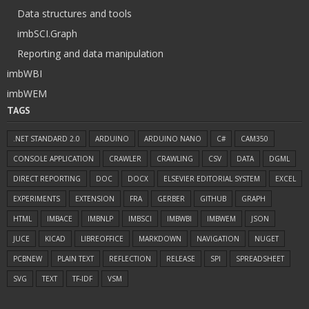
Data structures and tools
imbSCI.Graph
Reporting and data manipulation
imbWBI
imbWEM
TAGS
.NET STANDARD 2.0
ARDUINO
ARDUINO NANO
C#
CAM350
CONSOLE APPLICATION
CRAWLER
CRAWLING
CSV
DATA
DGML
DIRECT REPORTING
DOC
DOCX
ELSEVIER EDITORIAL SYSTEM
EXCEL
EXPERIMENTS
EXTENSION
FRA
GERBER
GITHUB
GRAPH
HTML
IMBACE
IMBNLP
IMBSCI
IMBWBI
IMBWEM
JSON
JUCE
KICAD
LIBREOFFICE
MARKDOWN
NAVIGATION
NUGET
PCBNEW
PLAIN TEXT
REFLECTION
RELEASE
SPI
SPREADSHEET
SVG
TEXT
TF-IDF
VSM