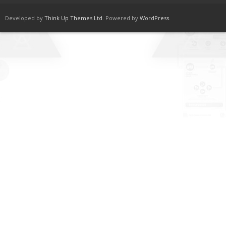
Developed by
Think Up Themes Ltd
. Powered by
WordPress
.