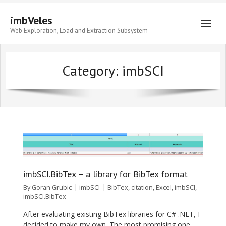
imbVeles
Web Exploration, Load and Extraction Subsystem
Getting Started
Category: imbSCI
Libraries
Literature
About
imbSCI.BibTex – a library for BibTex format
By
Goran Grubic
imbSCI
BibTex
,
citation
,
Excel
,
imbSCI
,
imbSCI.BibTex
After evaluating existing BibTex libraries for C# .NET, I
decided to make my own. The most promising one