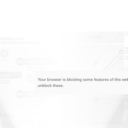
Your browser is blocking some features of this web
unblock these.