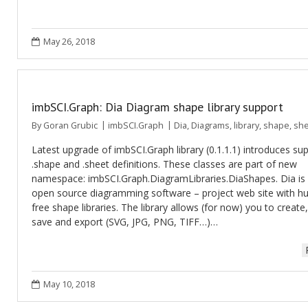
May 26, 2018
imbSCI.Graph: Dia Diagram shape library support
By
Goran Grubic
imbSCI.Graph
Dia
,
Diagrams
,
library
,
shape
,
she
Latest upgrade of imbSCI.Graph library (0.1.1.1) introduces su
.shape and .sheet definitions. These classes are part of new
namespace: imbSCI.Graph.DiagramLibraries.DiaShapes. Dia is
open source diagramming software – project web site with h
free shape libraries. The library allows (for now) you to create
save and export (SVG, JPG, PNG, TIFF…)…
May 10, 2018