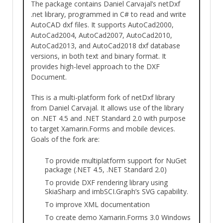
The package contains Daniel Carvajal’s netDxf
.net library, programmed in C# to read and write
AutoCAD dxf files. It supports AutoCad2000,
AutoCad2004, AutoCad2007, AutoCad2010,
AutoCad2013, and AutoCad2018 dxf database
versions, in both text and binary format. It
provides high-level approach to the DXF
Document.
This is a multi-platform fork of netDxf library
from Daniel Carvajal. It allows use of the library
on .NET 4.5 and .NET Standard 2.0 with purpose
to target Xamarin.Forms and mobile devices.
Goals of the fork are:
To provide multiplatform support for NuGet
package (.NET 4.5, .NET Standard 2.0)
To provide DXF rendering library using
SkiaSharp and imbSCI.Graph’s SVG capability.
To improve XML documentation
To create demo Xamarin.Forms 3.0 Windows