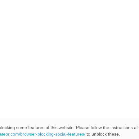
locking some features of this website. Please follow the instructions at
eateor.com/browser-blocking-social-features/
to unblock these.