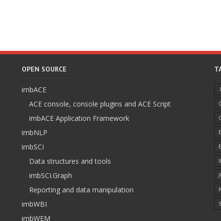
OPEN SOURCE
T
imbACE
ACE console, console plugins and ACE Script
imbACE Application Framework
imbNLP
imbSCI
Data structures and tools
imbSCI.Graph
Reporting and data manipulation
imbWBI
S
imbWEM