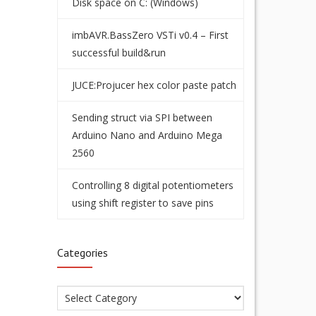
Disk space on C: (Windows)
imbAVR.BassZero VSTi v0.4 – First
successful build&run
JUCE:Projucer hex color paste patch
Sending struct via SPI between
Arduino Nano and Arduino Mega
2560
Controlling 8 digital potentiometers
using shift register to save pins
Categories