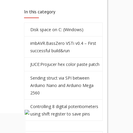
In this category
Disk space on C: (Windows)
imbAVR.BassZero VSTi v0.4 – First
successful build&run
JUCE:Projucer hex color paste patch
Sending struct via SPI between
Arduino Nano and Arduino Mega
2560
Controlling 8 digital potentiometers
using shift register to save pins