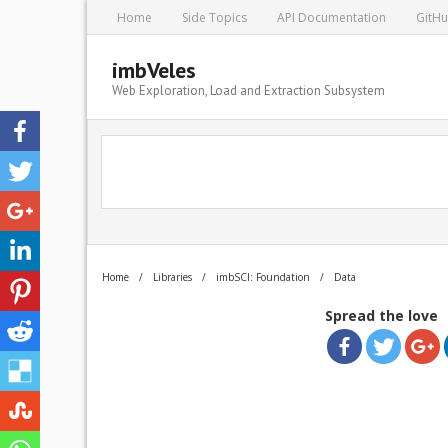
Home
Side Topics
API Documentation
GitH
imbVeles
Web Exploration, Load and Extraction Subsystem
Home
/
Libraries
/
imbSCI: Foundation
/
Data
Spread the love