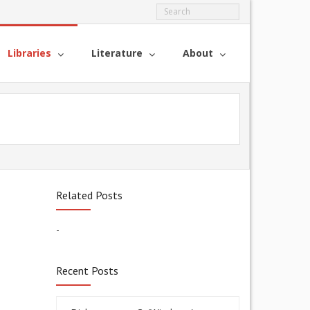
Libraries
Literature
About
Related Posts
-
Recent Posts