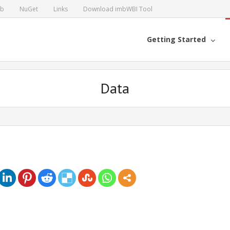
ub
NuGet
Links
Download imbWBI Tool
Getting Started
Data