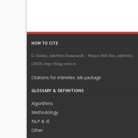
HOW TO CITE
G. Grubić, imbVeles Framework – Project Web Site, imbVeles.
(2018). http://blog.veles.rs.
Citations for imbVeles .bib package
GLOSSARY & DEFINITIONS
Algorithms
Methodology
NLP & IE
Other