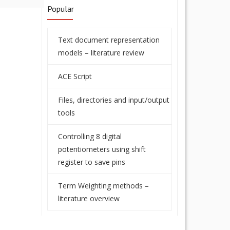
Popular
Text document representation
models – literature review
ACE Script
Files, directories and input/output
tools
Controlling 8 digital
potentiometers using shift
register to save pins
Term Weighting methods –
literature overview