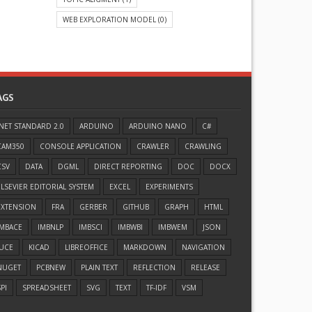
WEB EXPLORATION MODEL
(0)
AGS
.NET STANDARD 2.0
ARDUINO
ARDUINO NANO
C#
CAM350
CONSOLE APPLICATION
CRAWLER
CRAWLING
CSV
DATA
DGML
DIRECT REPORTING
DOC
DOCX
ELSEVIER EDITORIAL SYSTEM
EXCEL
EXPERIMENTS
EXTENSION
FRA
GERBER
GITHUB
GRAPH
HTML
IMBACE
IMBNLP
IMBSCI
IMBWBI
IMBWEM
JSON
JUCE
KICAD
LIBREOFFICE
MARKDOWN
NAVIGATION
NUGET
PCBNEW
PLAIN TEXT
REFLECTION
RELEASE
PI
SPREADSHEET
SVG
TEXT
TF-IDF
VSM