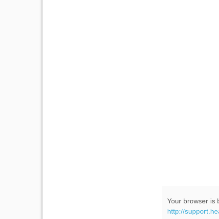
Your browser is b
http://support.h