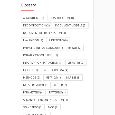
Glossary
ALGORITHMS
(2)
CLASSIFICATION
(0)
DECOMPOSITION
(2)
DOCUMENT MODELS
(3)
DOCUMENT REPRESENTATION
(3)
EVALUATION
(4)
FUNCTIONS
(6)
IMBACE GENERAL CONSOLE
(1)
IMBWBI
(2)
IMBWBI CONSOLE TOOL
(1)
INFORMATION EXTRACTION
(1)
LIBRARIES
(2)
LICENCE
(1)
METHODOLOGY
(4)
METHODS
(2)
METRICS
(1)
NLP & IE
(8)
NOISE REMOVAL
(1)
OTHER
(7)
PARAMETERS
(4)
PATTERNS
(1)
SEMANTIC LEXICON INDUCTION
(1)
STANDARDS
(3)
TAGS
(7)
TOPIC ALIGMENT
(1)