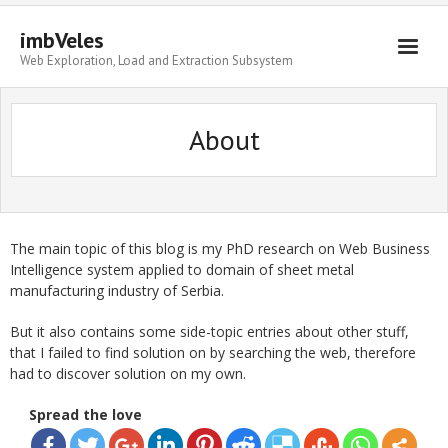
imbVeles
Web Exploration, Load and Extraction Subsystem
Getting Started
About
Libraries
Literature
About
The main topic of this blog is my PhD research on Web Business
Intelligence system applied to domain of sheet metal
manufacturing industry of Serbia.
But it also contains some side-topic entries about other stuff,
that I failed to find solution on by searching the web, therefore
had to discover solution on my own.
Spread the love