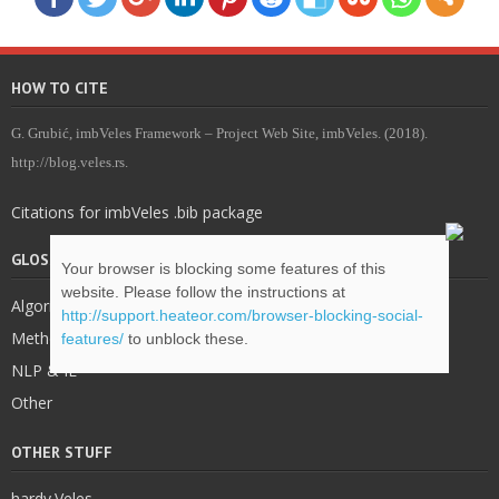
HOW TO CITE
G. Grubić, imbVeles Framework – Project Web Site, imbVeles. (2018).
http://blog.veles.rs.
Citations for imbVeles .bib package
GLOSSARY & DEFINITIONS
Your browser is blocking some features of this
website. Please follow the instructions at
Algorithms
http://support.heateor.com/browser-blocking-social-
Methodology
features/
to unblock these.
NLP & IE
Other
OTHER STUFF
hardy.Veles