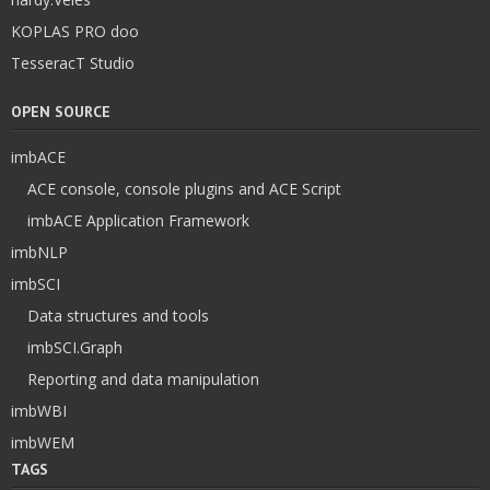
KOPLAS PRO doo
TesseracT Studio
OPEN SOURCE
imbACE
ACE console, console plugins and ACE Script
imbACE Application Framework
imbNLP
imbSCI
Data structures and tools
imbSCI.Graph
Reporting and data manipulation
imbWBI
imbWEM
TAGS