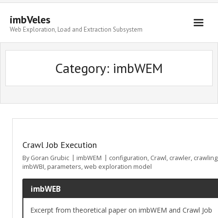
imbVeles
Web Exploration, Load and Extraction Subsystem
Getting Started
Category: imbWEM
Libraries
Literature
About
Crawl Job Execution
By
Goran Grubic
imbWEM
configuration
,
Crawl
,
crawler
,
crawling
imbWBI
,
parameters
,
web exploration model
imbWEB
Excerpt from theoretical paper on imbWEM and Crawl Job