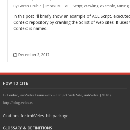
By
Goran Grubic
imbWEM
ACE Script
,
crawling
,
example
,
Mining 
In this post I’ll briefly show an example of ACE Script, execu
Context repository by crawling the Sc list of web sites. It use
Context is named…
December 3, 2017
HOW TO CITE
G. Grubić, imbVeles Framework – Project Web Site, imbVeles. (2018).
http://blog.veles.rs.
Citations for imbVeles .bib package
GLOSSARY & DEFINITIONS