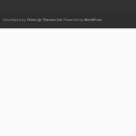
Developed by
Think Up Themes Ltd
. Powered by
WordPress
.