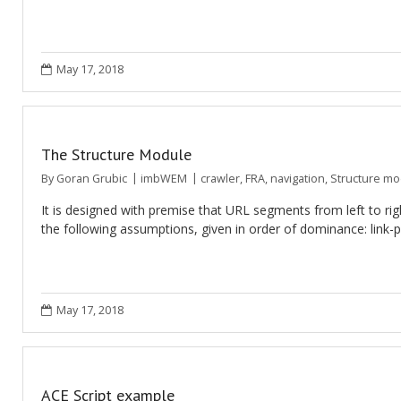
May 17, 2018
The Structure Module
By
Goran Grubic
imbWEM
crawler
,
FRA
,
navigation
,
Structure mo
It is designed with premise that URL segments from left to rig
the following assumptions, given in order of dominance: link-
May 17, 2018
ACE Script example