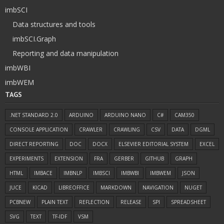
imbSCI
Data structures and tools
imbSCI.Graph
Reporting and data manipulation
imbWBI
imbWEM
TAGS
.NET STANDARD 2.0
ARDUINO
ARDUINO NANO
C#
CAM350
CONSOLE APPLICATION
CRAWLER
CRAWLING
CSV
DATA
DGML
DIRECT REPORTING
DOC
DOCX
ELSEVIER EDITORIAL SYSTEM
EXCEL
EXPERIMENTS
EXTENSION
FRA
GERBER
GITHUB
GRAPH
HTML
IMBACE
IMBNLP
IMBSCI
IMBWBI
IMBWEM
JSON
JUCE
KICAD
LIBREOFFICE
MARKDOWN
NAVIGATION
NUGET
PCBNEW
PLAIN TEXT
REFLECTION
RELEASE
SPI
SPREADSHEET
SVG
TEXT
TF-IDF
VSM