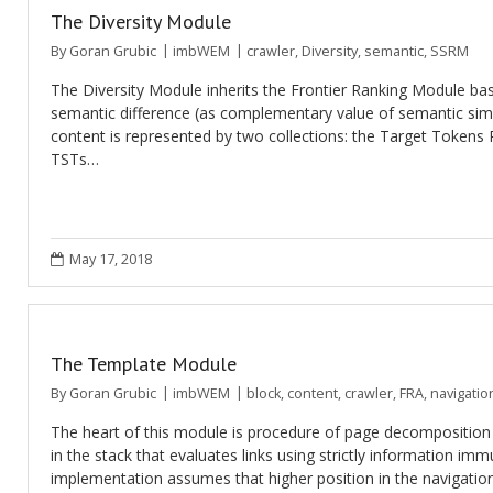
The Diversity Module
By
Goran Grubic
imbWEM
crawler
,
Diversity
,
semantic
,
SSRM
The Diversity Module inherits the Frontier Ranking Module b
semantic difference (as complementary value of semantic simi
content is represented by two collections: the Target Tokens 
TSTs…
May 17, 2018
The Template Module
By
Goran Grubic
imbWEM
block
,
content
,
crawler
,
FRA
,
navigatio
The heart of this module is procedure of page decomposition a
in the stack that evaluates links using strictly information im
implementation assumes that higher position in the navigati