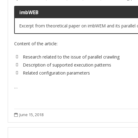
imbWEB
Excerpt from theoretical paper on imbWEM and its parallel c
Content of the article:
Research related to the issue of parallel crawling
Description of supported execution patterns
Related configuration parameters
…
June 15, 2018