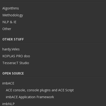
Algorithms
Methodology
NLP & IE
Other
OTHER STUFF
hardy.Veles
KOPLAS PRO doo
TesseracT Studio
OPEN SOURCE
imbACE
ACE console, console plugins and ACE Script
imbACE Application Framework
imbNLP