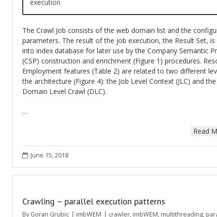
execution
The Crawl Job consists of the web domain list and the configu
parameters. The result of the job execution, the Result Set, is
into index database for later use by the Company Semantic Pr
(CSP) construction and enrichment (Figure 1) procedures. Res
Employment features (Table 2) are related to two different lev
the architecture (Figure 4): the Job Level Context (JLC) and the
Domain Level Crawl (DLC).
…
Read M
June 15, 2018
Crawling – parallel execution patterns
By
Goran Grubic
imbWEM
crawler
,
imbWEM
,
multithreading
,
para