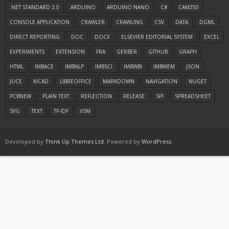
.NET STANDARD 2.0
ARDUINO
ARDUINO NANO
C#
CAM350
CONSOLE APPLICATION
CRAWLER
CRAWLING
CSV
DATA
DGML
DIRECT REPORTING
DOC
DOCX
ELSEVIER EDITORIAL SYSTEM
EXCEL
EXPERIMENTS
EXTENSION
FRA
GERBER
GITHUB
GRAPH
HTML
IMBACE
IMBNLP
IMBSCI
IMBWBI
IMBWEM
JSON
JUCE
KICAD
LIBREOFFICE
MARKDOWN
NAVIGATION
NUGET
PCBNEW
PLAIN TEXT
REFLECTION
RELEASE
SPI
SPREADSHEET
SVG
TEXT
TF-IDF
VSM
Developed by
Think Up Themes Ltd
. Powered by
WordPress
.