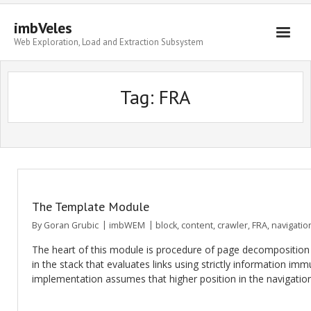
imbVeles
Web Exploration, Load and Extraction Subsystem
Getting Started
Tag: FRA
Libraries
Literature
About
The Template Module
By
Goran Grubic
imbWEM
block
,
content
,
crawler
,
FRA
,
navigatio
The heart of this module is procedure of page decomposition a
in the stack that evaluates links using strictly information im
implementation assumes that higher position in the navigati