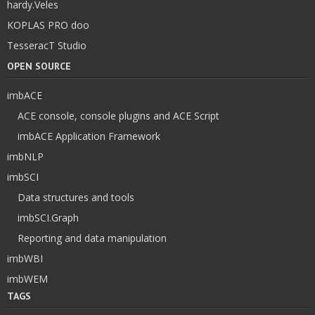
hardy.Veles
KOPLAS PRO doo
TesseracT Studio
OPEN SOURCE
imbACE
ACE console, console plugins and ACE Script
imbACE Application Framework
imbNLP
imbSCI
Data structures and tools
imbSCI.Graph
Reporting and data manipulation
imbWBI
imbWEM
TAGS