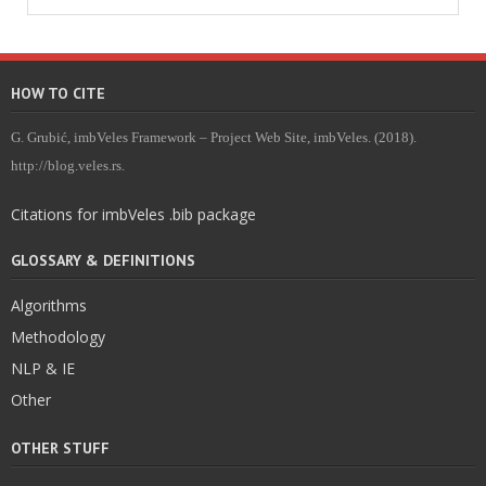
HOW TO CITE
G. Grubić, imbVeles Framework – Project Web Site, imbVeles. (2018).
http://blog.veles.rs.
Citations for imbVeles .bib package
GLOSSARY & DEFINITIONS
Algorithms
Methodology
NLP & IE
Other
OTHER STUFF