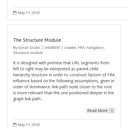
May 17, 2018
The Structure Module
By
Goran Grubic
imbWEM
crawler
,
FRA
,
navigation
,
Structure module
It is designed with premise that URL segments from
left to right may be interpreted as parent-child
hierarchy structure in order to construct factors of FRA
influence based on the following assumptions, given in
order of dominance: link-path node closer to the root
is more relevant than the one positioned deeper in the
graph link-path…
Read More
+
May 17, 2018