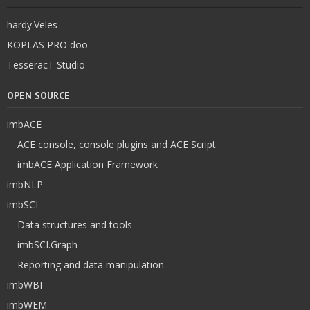
hardy.Veles
KOPLAS PRO doo
TesseracT Studio
OPEN SOURCE
imbACE
ACE console, console plugins and ACE Script
imbACE Application Framework
imbNLP
imbSCI
Data structures and tools
imbSCI.Graph
Reporting and data manipulation
imbWBI
imbWEM