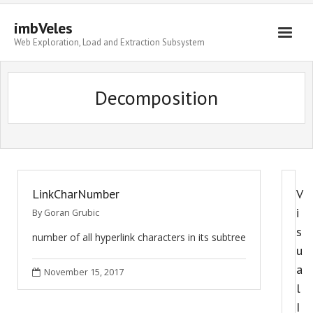
imbVeles
Web Exploration, Load and Extraction Subsystem
Getting Started
Decomposition
Libraries
Literature
About
LinkCharNumber
V
i
By
Goran Grubic
s
number of all hyperlink characters in its subtree
u
a
November 15, 2017
l
I