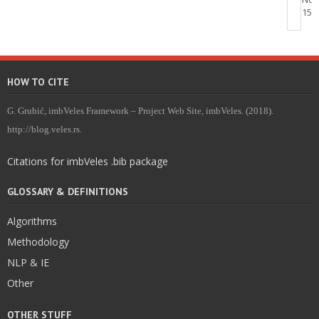
15, 
HOW TO CITE
G. Grubić, imbVeles Framework – Project Web Site, imbVeles. (2018).
http://blog.veles.rs.
Citations for imbVeles .bib package
GLOSSARY & DEFINITIONS
Algorithms
Methodology
NLP & IE
Other
OTHER STUFF