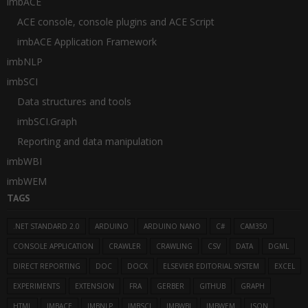
imbACE
ACE console, console plugins and ACE Script
imbACE Application Framework
imbNLP
imbSCI
Data structures and tools
imbSCI.Graph
Reporting and data manipulation
imbWBI
imbWEM
TAGS
.NET STANDARD 2.0
ARDUINO
ARDUINO NANO
C#
CAM350
CONSOLE APPLICATION
CRAWLER
CRAWLING
CSV
DATA
DGML
DIRECT REPORTING
DOC
DOCX
ELSEVIER EDITORIAL SYSTEM
EXCEL
EXPERIMENTS
EXTENSION
FRA
GERBER
GITHUB
GRAPH
HTML
IMBACE
IMBNLP
IMBSCI
IMBWBI
IMBWEM
JSON