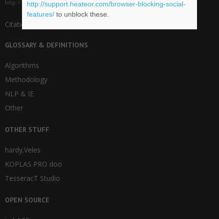
http://blog.veles.rs.
http://support.heateor.com/browser-blocking-social-
features/
to unblock these.
Citations for imbVeles .bib package
GLOSSARY & DEFINITIONS
Algorithms
Methodology
NLP & IE
Other
OTHER STUFF
hardy.Veles
KOPLAS PRO doo
TesseracT Studio
OPEN SOURCE