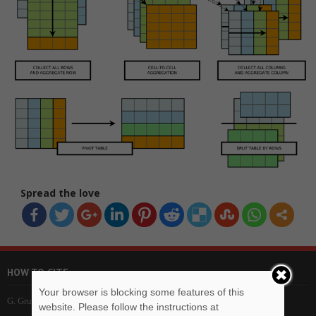
Spread the love
HOW TO CITE
Your browser is blocking some features of this
G. Grubić, imbVeles Framework – Project Web Site, imbVeles. (2018).
website. Please follow the instructions at