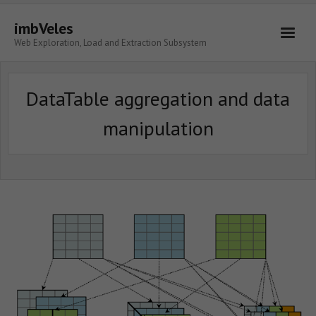
imbVeles
Web Exploration, Load and Extraction Subsystem
Getting Started
DataTable aggregation and data
Libraries
manipulation
Literature
About