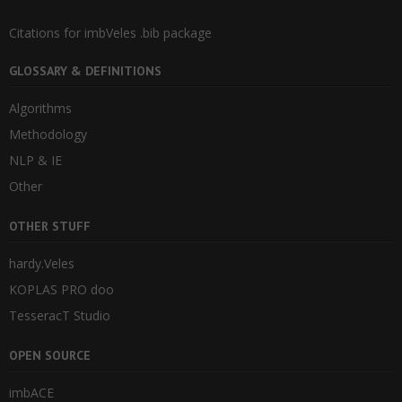
Citations for imbVeles .bib package
GLOSSARY & DEFINITIONS
Algorithms
Methodology
NLP & IE
Other
OTHER STUFF
hardy.Veles
KOPLAS PRO doo
TesseracT Studio
OPEN SOURCE
imbACE