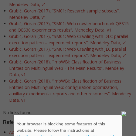
Mendeley Data, v1
Grubić, Goran (2017), “SM01: Research sample subsets”,
Mendeley Data, v1
Grubić, Goran (2017), “SM01: Web crawler benchmark QES15
and QES30 experiments results”, Mendeley Data, v1
Grubić, Goran (2017), “SM01: Web Crawling with DLC parallel
execution pattern – experiment reports”, Mendeley Data, v1
Grubić, Goran (2017), “SM01: Web Crawling with JLC parallel
execution pattern – experiment reports”, Mendeley Data, v1
Grubić, Goran (2018), “imbWBI: Classification of Business
Entities on Multilingual Web - The Main Results”, Mendeley
Data, v1
Grubić, Goran (2018), “imbWBI: Classification of Business
Entities on Multilingual Web: configuration optimization,
auxiliary experimental reports and other resources”, Mendeley
Data, v1
No links found.
Referenced libraries
Your browser is blocking some features of this
website. Please follow the instructions at
Accord Framework