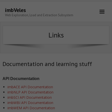
imbVeles
Web Exploration, Load and Extraction Subsystem
Getting Started
Links
Libraries
Literature
About
Documentation and learning stuff
API Documentation
imbACE API Documentation
imbNLP API Documentation
imbSCI API Documentation
imbWBI API Documentation
imbWEM API Documentation