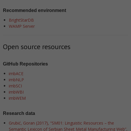
Recommended environment
BrightStarDB
WAMP Server
Open source resources
GitHub Repositories
imbACE
imbNLP
imbSCI
imbWBI
imbWEM
Research data
Grubić, Goran (2017), “SM01: Linguistic Resources – the
Semantic Lexicon of Serbian Sheet Metal Manufacturing Web”,