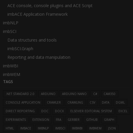
ACE console, console plugins and ACE Script
imbACE Application Framework
imbNLP
imbSCI
Data structures and tools
imbSCI.Graph
Reporting and data manipulation
imbWBI
imbWEM
TAGS
.NET STANDARD 2.0
ARDUINO
ARDUINO NANO
C#
CAM350
CONSOLE APPLICATION
CRAWLER
CRAWLING
CSV
DATA
DGML
DIRECT REPORTING
DOC
DOCX
ELSEVIER EDITORIAL SYSTEM
EXCEL
EXPERIMENTS
EXTENSION
FRA
GERBER
GITHUB
GRAPH
HTML
IMBACE
IMBNLP
IMBSCI
IMBWBI
IMBWEM
JSON