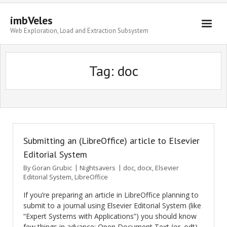
imbVeles
Web Exploration, Load and Extraction Subsystem
Getting Started
Tag: doc
Libraries
Literature
About
Submitting an (LibreOffice) article to Elsevier
Editorial System
By
Goran Grubic
Nightsavers
doc
,
docx
,
Elsevier
Editorial System
,
LibreOffice
If you’re preparing an article in LibreOffice planning to
submit to a journal using Elsevier Editorial System (like
“Expert Systems with Applications”) you should know
few things in advance: Open Document Text (or .odt)