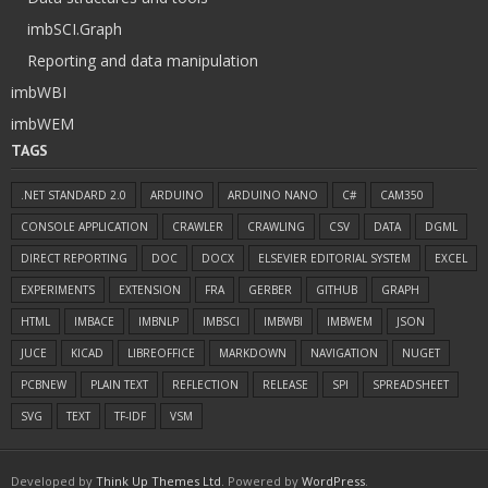
imbSCI.Graph
Reporting and data manipulation
imbWBI
imbWEM
TAGS
.NET STANDARD 2.0
ARDUINO
ARDUINO NANO
C#
CAM350
CONSOLE APPLICATION
CRAWLER
CRAWLING
CSV
DATA
DGML
DIRECT REPORTING
DOC
DOCX
ELSEVIER EDITORIAL SYSTEM
EXCEL
EXPERIMENTS
EXTENSION
FRA
GERBER
GITHUB
GRAPH
HTML
IMBACE
IMBNLP
IMBSCI
IMBWBI
IMBWEM
JSON
JUCE
KICAD
LIBREOFFICE
MARKDOWN
NAVIGATION
NUGET
PCBNEW
PLAIN TEXT
REFLECTION
RELEASE
SPI
SPREADSHEET
SVG
TEXT
TF-IDF
VSM
Developed by
Think Up Themes Ltd
. Powered by
WordPress
.