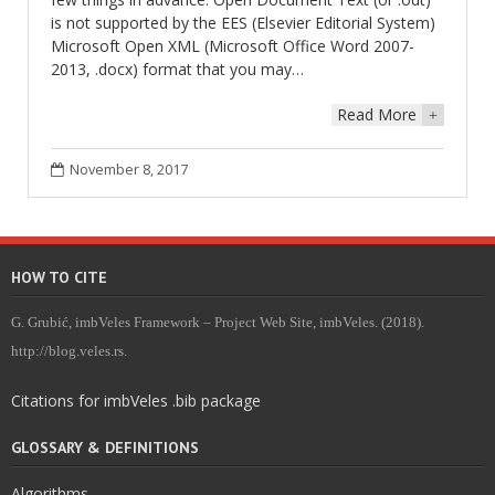
is not supported by the EES (Elsevier Editorial System)
Microsoft Open XML (Microsoft Office Word 2007-
2013, .docx) format that you may…
Read More
+
November 8, 2017
HOW TO CITE
G. Grubić, imbVeles Framework – Project Web Site, imbVeles. (2018).
http://blog.veles.rs.
Citations for imbVeles .bib package
GLOSSARY & DEFINITIONS
Algorithms