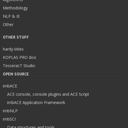
Methodology
NLP & IE
Other
OTHER STUFF
hardy.Veles
KOPLAS PRO doo
TesseracT Studio
OPEN SOURCE
imbACE
ACE console, console plugins and ACE Script
imbACE Application Framework
imbNLP
imbSCI
Data structures and tools