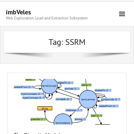
imbVeles
Web Exploration, Load and Extraction Subsystem
Getting Started
Tag: SSRM
Libraries
Literature
About