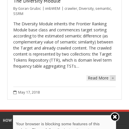
The Diversity Module
By
Goran Grubic
imbWEM
crawler
,
Diversity
,
semantic
,
SSRM
The Diversity Module inherits the Frontier Ranking
Module base class and commences target sorting
according to the estimated semantic difference (as
complementary value of semantic similarity) between
the Target and already crawled content. The crawled
content is represented by two collections: the Target
Tokens Repository (TTR), which is domain level term
frequency table aggregating TSTs…
Read More
+
May 17, 2018
HOW TO CITE
Your browser is blocking some features of this