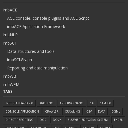
imbACE
ACE console, console plugins and ACE Script
imbACE Application Framework
imbNLP
imbSCI
Data structures and tools
imbSCI.Graph
Reporting and data manipulation
imbWBI
imbWEM
TAGS
.NET STANDARD 2.0
ARDUINO
ARDUINO NANO
C#
CAM350
CONSOLE APPLICATION
CRAWLER
CRAWLING
CSV
DATA
DGML
DIRECT REPORTING
DOC
DOCX
ELSEVIER EDITORIAL SYSTEM
EXCEL
EXPERIMENTS
EXTENSION
FRA
GERBER
GITHUB
GRAPH