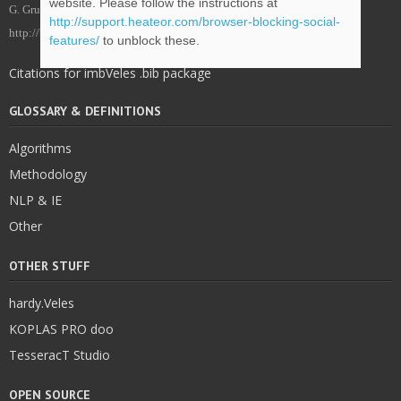
website. Please follow the instructions at
G. Grubić, imbVeles Framework – Project Web Site, imbVeles. (2018).
http://support.heateor.com/browser-blocking-social-
http://blog.veles.rs.
features/
to unblock these.
Citations for imbVeles .bib package
GLOSSARY & DEFINITIONS
Algorithms
Methodology
NLP & IE
Other
OTHER STUFF
hardy.Veles
KOPLAS PRO doo
TesseracT Studio
OPEN SOURCE