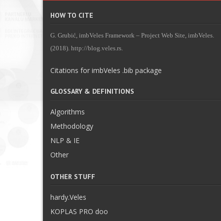
HOW TO CITE
G. Grubić, imbVeles Framework – Project Web Site, imbVeles.
(2018). http://blog.veles.rs.
Citations for imbVeles .bib package
GLOSSARY & DEFINITIONS
Algorithms
Methodology
NLP & IE
Other
OTHER STUFF
hardy.Veles
KOPLAS PRO doo