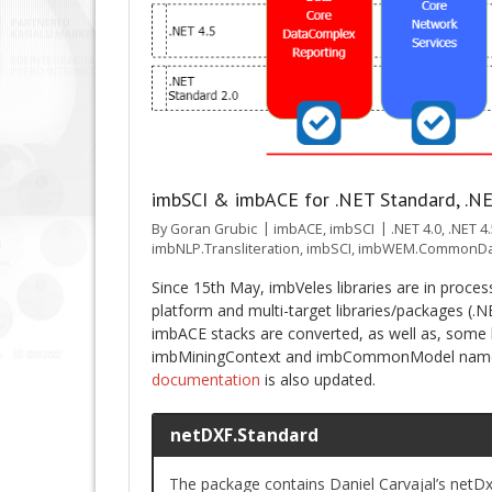
imbSCI & imbACE for .NET Standard, .NE
By
Goran Grubic
imbACE
,
imbSCI
.NET 4.0
,
.NET 4
imbNLP.Transliteration
,
imbSCI
,
imbWEM.CommonDa
Since 15th May, imbVeles libraries are in proce
platform and multi-target libraries/packages (.N
imbACE stacks are converted, as well as, some l
imbMiningContext and imbCommonModel nam
documentation
is also updated.
netDXF.Standard
The package contains Daniel Carvajal’s netDx