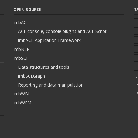
OPEN SOURCE
T
imbACE
ACE console, console plugins and ACE Script
imbACE Application Framework
imbNLP
imbSCI
Data structures and tools
imbSCI.Graph
Reporting and data manipulation
imbWBI
S
imbWEM