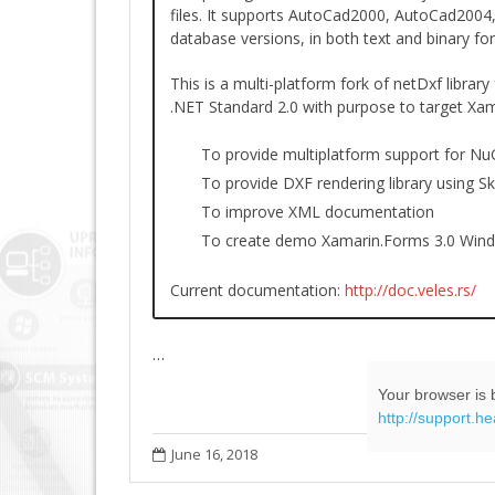
files. It supports AutoCad2000, AutoCad20
database versions, in both text and binary f
This is a multi-platform fork of netDxf library
.NET Standard 2.0 with purpose to target Xam
To provide multiplatform support for Nu
To provide DXF rendering library using S
To improve XML documentation
To create demo Xamarin.Forms 3.0 Wind
Current documentation:
http://doc.veles.rs/
…
Your browser is b
http://support.h
June 16, 2018