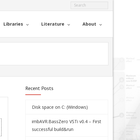
Libraries
Literature
About
Recent Posts
Disk space on C: (Windows)
imbAVR.BassZero VSTi v0.4 – First
successful build&run