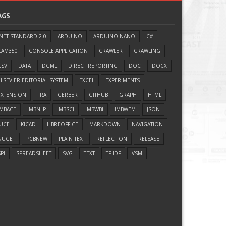
AGS
.NET STANDARD 2.0
ARDUINO
ARDUINO NANO
C#
CAM350
CONSOLE APPLICATION
CRAWLER
CRAWLING
CSV
DATA
DGML
DIRECT REPORTING
DOC
DOCX
ELSEVIER EDITORIAL SYSTEM
EXCEL
EXPERIMENTS
EXTENSION
FRA
GERBER
GITHUB
GRAPH
HTML
IMBACE
IMBNLP
IMBSCI
IMBWBI
IMBWEM
JSON
JUCE
KICAD
LIBREOFFICE
MARKDOWN
NAVIGATION
NUGET
PCBNEW
PLAIN TEXT
REFLECTION
RELEASE
PI
SPREADSHEET
SVG
TEXT
TF-IDF
VSM