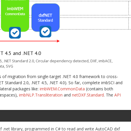
T 4.5 and .NET 4.0
.5
,
.NET Standard 2.0
,
Circular dependency detected
,
DXF
,
imbACE
,
ta
,
SVG
ss of migration from single-target .NET 4.0 framework to cross-
ET Standard 2.0, .NET 4.5, .NET 4.0). So far, complete imbSCI and
ateral packages like:
imbWEM.CommonData
(contains both
espaces),
imbNLP.Transliteration
and
netDXF.Standard
. The
API
f .net library, programmed in C# to read and write AutoCAD dxf