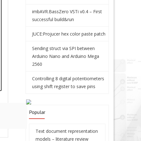
imbAVR.BassZero VSTi v0.4 – First
successful build&run
JUCE:Projucer hex color paste patch
Sending struct via SPI between
Arduino Nano and Arduino Mega
2560
Controlling 8 digital potentiometers
using shift register to save pins
Popular
Text document representation
models – literature review