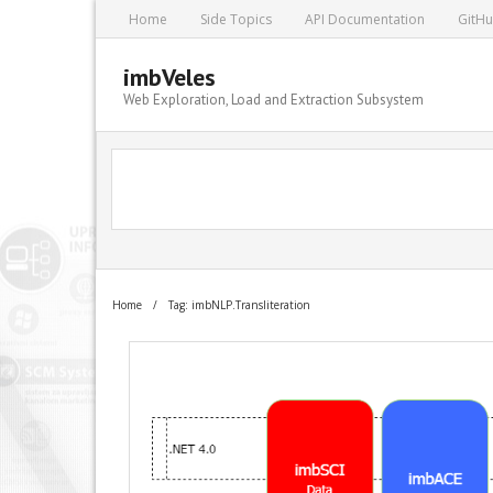
Home
Side Topics
API Documentation
GitH
imbVeles
Web Exploration, Load and Extraction Subsystem
Home
/
Tag: imbNLP.Transliteration