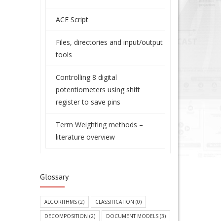
ACE Script
Files, directories and input/output
tools
Controlling 8 digital
potentiometers using shift
register to save pins
Term Weighting methods –
literature overview
Glossary
ALGORITHMS
(2)
CLASSIFICATION
(0)
DECOMPOSITION
(2)
DOCUMENT MODELS
(3)