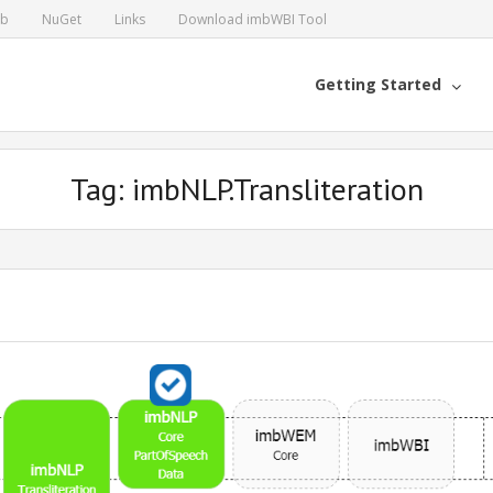
ub
NuGet
Links
Download imbWBI Tool
Getting Started
Tag: imbNLP.Transliteration