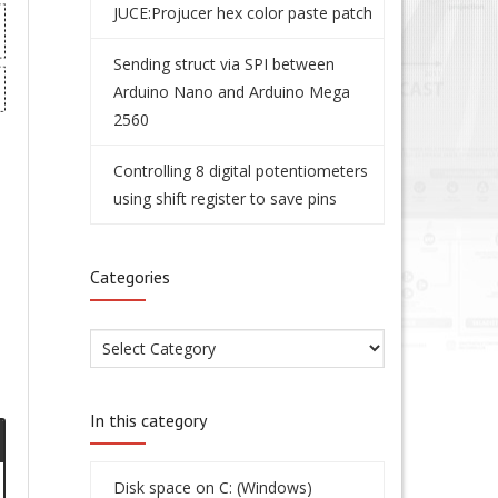
JUCE:Projucer hex color paste patch
Sending struct via SPI between
Arduino Nano and Arduino Mega
2560
Controlling 8 digital potentiometers
using shift register to save pins
Categories
In this category
Disk space on C: (Windows)