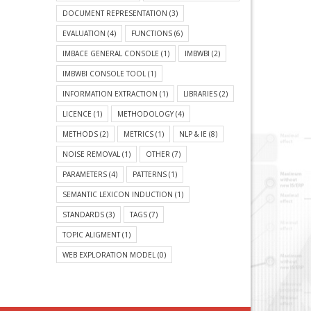
DOCUMENT REPRESENTATION
(3)
EVALUATION
(4)
FUNCTIONS
(6)
IMBACE GENERAL CONSOLE
(1)
IMBWBI
(2)
IMBWBI CONSOLE TOOL
(1)
INFORMATION EXTRACTION
(1)
LIBRARIES
(2)
LICENCE
(1)
METHODOLOGY
(4)
METHODS
(2)
METRICS
(1)
NLP & IE
(8)
NOISE REMOVAL
(1)
OTHER
(7)
PARAMETERS
(4)
PATTERNS
(1)
SEMANTIC LEXICON INDUCTION
(1)
STANDARDS
(3)
TAGS
(7)
TOPIC ALIGMENT
(1)
WEB EXPLORATION MODEL
(0)