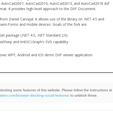
04, AutoCad2007, AutoCad2010, AutoCad2013, and AutoCad2018 dxf
ormat. It provides high-level approach to the DXF Document.
 from Daniel Carvajal. It allows use of the library on .NET 4.5 and
arin.Forms and mobile devices. Goals of the fork are:
Get package (.NET 4.5, .NET Standard 2.0)
kiaSharp and imbSCI.Graph’s SVG capability.
ows WPF, Android and iOS demo DXF viewer application.
locking some features of this website. Please follow the instructions at
Read More
+
eateor.com/browser-blocking-social-features/
to unblock these.