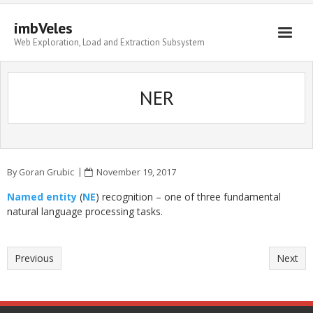
imbVeles
Web Exploration, Load and Extraction Subsystem
Getting Started
NER
Libraries
Literature
About
By
Goran Grubic
November 19, 2017
Named entity
(
NE
) recognition – one of three fundamental
natural language processing tasks.
Previous
Next