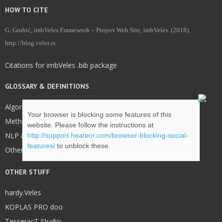
HOW TO CITE
G. Grubić, imbVeles Framework – Project Web Site, imbVeles. (2018).
http://blog.veles.rs.
Citations for imbVeles .bib package
GLOSSARY & DEFINITIONS
Algorithms
Your browser is blocking some features of this
Methodology
website. Please follow the instructions at
NLP & IE
http://support.heateor.com/browser-blocking-social-
features/
to unblock these.
Other
OTHER STUFF
hardy.Veles
KOPLAS PRO doo
TesseracT Studio