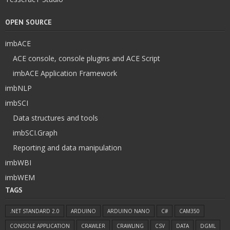
OPEN SOURCE
imbACE
ACE console, console plugins and ACE Script
imbACE Application Framework
imbNLP
imbSCI
Data structures and tools
imbSCI.Graph
Reporting and data manipulation
imbWBI
imbWEM
TAGS
.NET STANDARD 2.0
ARDUINO
ARDUINO NANO
C#
CAM350
CONSOLE APPLICATION
CRAWLER
CRAWLING
CSV
DATA
DGML