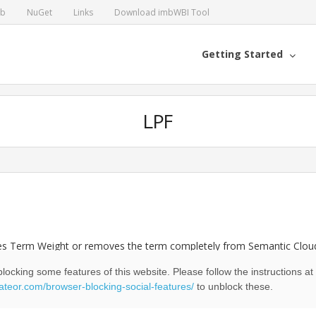
ub
NuGet
Links
Download imbWBI Tool
Getting Started
LPF
ces Term Weight or removes the term completely from Semantic Cloud
oud.
locking some features of this website. Please follow the instructions at
eateor.com/browser-blocking-social-features/
to unblock these.