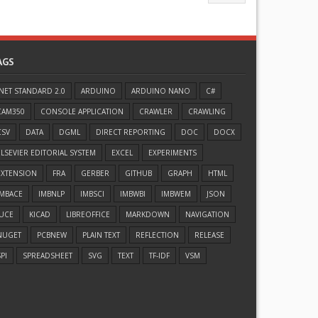
AGS
.NET STANDARD 2.0
ARDUINO
ARDUINO NANO
C#
CAM350
CONSOLE APPLICATION
CRAWLER
CRAWLING
CSV
DATA
DGML
DIRECT REPORTING
DOC
DOCX
ELSEVIER EDITORIAL SYSTEM
EXCEL
EXPERIMENTS
EXTENSION
FRA
GERBER
GITHUB
GRAPH
HTML
IMBACE
IMBNLP
IMBSCI
IMBWBI
IMBWEM
JSON
JUCE
KICAD
LIBREOFFICE
MARKDOWN
NAVIGATION
NUGET
PCBNEW
PLAIN TEXT
REFLECTION
RELEASE
PI
SPREADSHEET
SVG
TEXT
TF-IDF
VSM