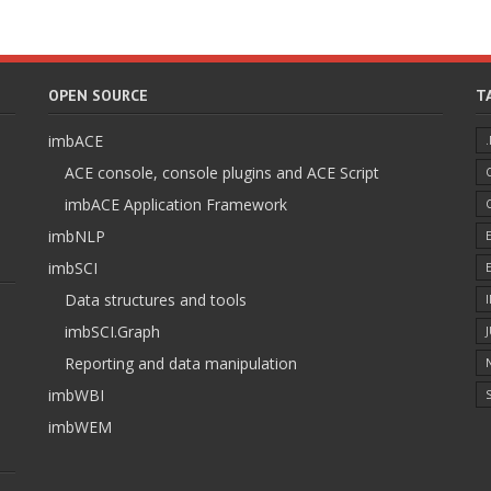
OPEN SOURCE
T
imbACE
ACE console, console plugins and ACE Script
imbACE Application Framework
imbNLP
imbSCI
Data structures and tools
imbSCI.Graph
Reporting and data manipulation
imbWBI
S
imbWEM