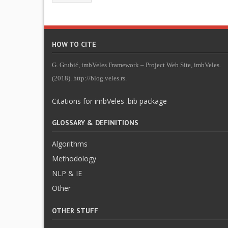
HOW TO CITE
G. Grubić, imbVeles Framework – Project Web Site, imbVeles.
(2018). http://blog.veles.rs.
Citations for imbVeles .bib package
GLOSSARY & DEFINITIONS
Algorithms
Methodology
NLP & IE
Other
OTHER STUFF