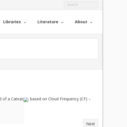
Libraries
Literature
About
 of a Category, based on Cloud Frequency (CF) –
Next