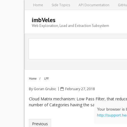
Home
Side Topics
API Documentation
GitH
imbVeles
Web Exploration, Load and Extraction Subsystem
Home
/
LPF
By
Goran Grubic
February 27, 2018
Cloud Matrix mechanism: Low Pass Filter, that redu
number of Categories having the same term in the Cl
Your browser is b
http://support.h
Previous