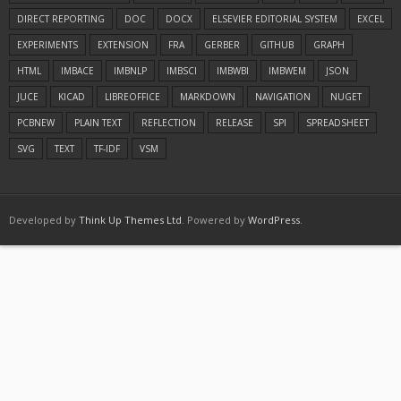
DIRECT REPORTING
DOC
DOCX
ELSEVIER EDITORIAL SYSTEM
EXCEL
EXPERIMENTS
EXTENSION
FRA
GERBER
GITHUB
GRAPH
HTML
IMBACE
IMBNLP
IMBSCI
IMBWBI
IMBWEM
JSON
JUCE
KICAD
LIBREOFFICE
MARKDOWN
NAVIGATION
NUGET
PCBNEW
PLAIN TEXT
REFLECTION
RELEASE
SPI
SPREADSHEET
SVG
TEXT
TF-IDF
VSM
Developed by
Think Up Themes Ltd
. Powered by
WordPress
.