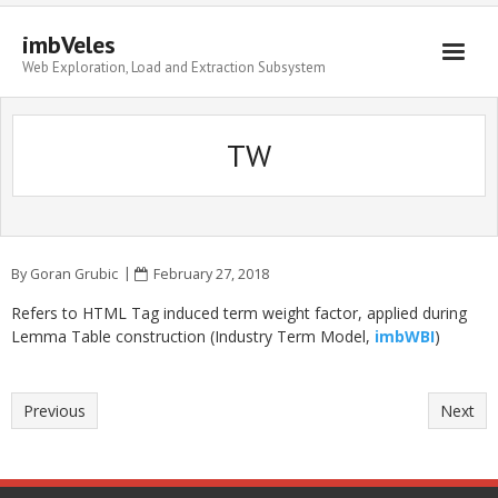
imbVeles
Web Exploration, Load and Extraction Subsystem
Getting Started
TW
Libraries
Literature
About
By
Goran Grubic
February 27, 2018
Refers to HTML Tag induced term weight factor, applied during
Lemma Table construction (Industry Term Model,
imbWBI
)
Previous
Next