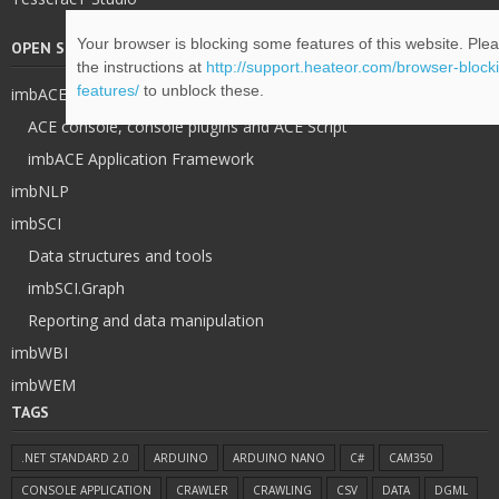
Your browser is blocking some features of this website. Plea
OPEN SOURCE
the instructions at
http://support.heateor.com/browser-blocki
features/
to unblock these.
imbACE
ACE console, console plugins and ACE Script
imbACE Application Framework
imbNLP
imbSCI
Data structures and tools
imbSCI.Graph
Reporting and data manipulation
imbWBI
imbWEM
TAGS
.NET STANDARD 2.0
ARDUINO
ARDUINO NANO
C#
CAM350
CONSOLE APPLICATION
CRAWLER
CRAWLING
CSV
DATA
DGML