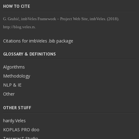
HOW TO CITE
G. Grubić, imbVeles Framework – Project Web Site, imbVeles. (2018).
http://blog.veles.rs.
Citations for imbVeles .bib package
GLOSSARY & DEFINITIONS
Algorithms
Methodology
NLP & IE
Other
OTHER STUFF
hardy.Veles
KOPLAS PRO doo
TesseracT Studio