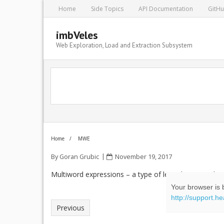
Home
Side Topics
API Documentation
GitH
imbVeles
Web Exploration, Load and Extraction Subsystem
Home
/
MWE
By
Goran Grubic
November 19, 2017
Multiword expressions – a type of lexical unit, made
Your browser is b
http://support.h
Previous