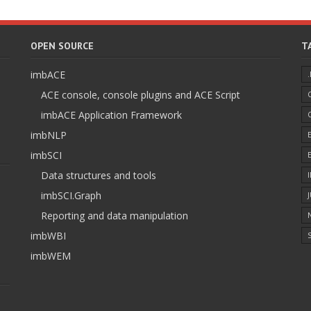
OPEN SOURCE
T
imbACE
ACE console, console plugins and ACE Script
imbACE Application Framework
imbNLP
imbSCI
Data structures and tools
imbSCI.Graph
Reporting and data manipulation
imbWBI
S
imbWEM