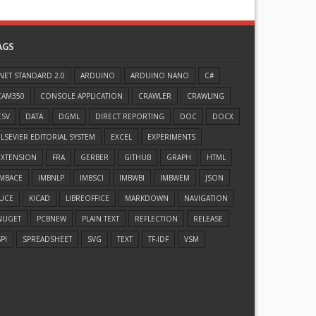
AGS
.NET STANDARD 2.0
ARDUINO
ARDUINO NANO
C#
CAM350
CONSOLE APPLICATION
CRAWLER
CRAWLING
CSV
DATA
DGML
DIRECT REPORTING
DOC
DOCX
ELSEVIER EDITORIAL SYSTEM
EXCEL
EXPERIMENTS
EXTENSION
FRA
GERBER
GITHUB
GRAPH
HTML
IMBACE
IMBNLP
IMBSCI
IMBWBI
IMBWEM
JSON
JUCE
KICAD
LIBREOFFICE
MARKDOWN
NAVIGATION
NUGET
PCBNEW
PLAIN TEXT
REFLECTION
RELEASE
PI
SPREADSHEET
SVG
TEXT
TF-IDF
VSM