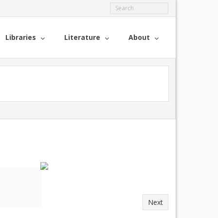
Libraries
Literature
About
Next