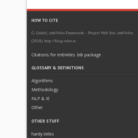
HOW TO CITE
G. Grubić, imbVeles Framework – Project Web Site, imbVeles.
(2018). http://blog.veles.rs.
Citations for imbVeles .bib package
GLOSSARY & DEFINITIONS
Algorithms
Methodology
NLP & IE
Other
OTHER STUFF
hardy.Veles