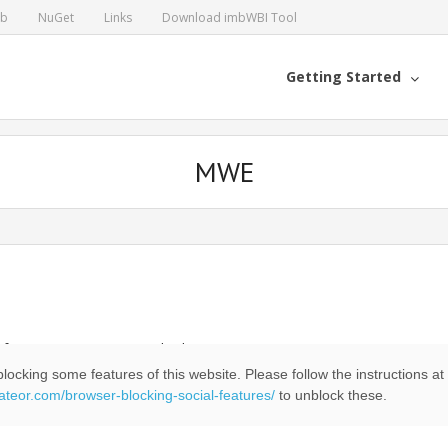
ub
NuGet
Links
Download imbWBI Tool
Getting Started
MWE
 of two or more sequential tokens
locking some features of this website. Please follow the instructions at
eateor.com/browser-blocking-social-features/
to unblock these.